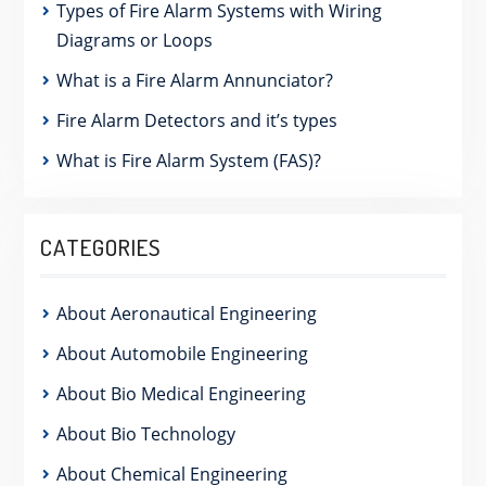
Types of Fire Alarm Systems with Wiring
Diagrams or Loops
What is a Fire Alarm Annunciator?
Fire Alarm Detectors and it’s types
What is Fire Alarm System (FAS)?
CATEGORIES
About Aeronautical Engineering
About Automobile Engineering
About Bio Medical Engineering
About Bio Technology
About Chemical Engineering