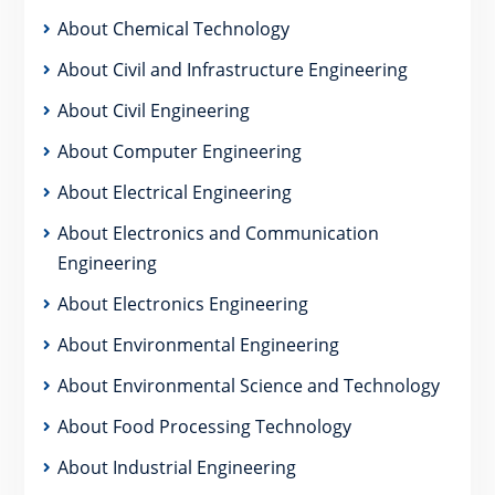
About Chemical Technology
About Civil and Infrastructure Engineering
About Civil Engineering
About Computer Engineering
About Electrical Engineering
About Electronics and Communication
Engineering
About Electronics Engineering
About Environmental Engineering
About Environmental Science and Technology
About Food Processing Technology
About Industrial Engineering