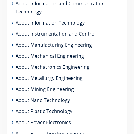
About Information and Communication
Technology
About Information Technology
About Instrumentation and Control
About Manufacturing Engineering
About Mechanical Engineering
About Mechatronics Engineering
About Metallurgy Engineering
About Mining Engineering
About Nano Technology
About Plastic Technology
About Power Electronics
About Production Engineering