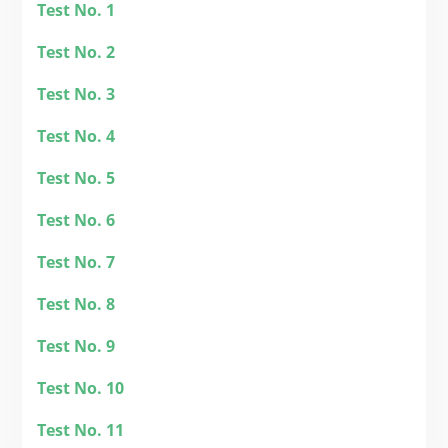
Test No. 1
Test No. 2
Test No. 3
Test No. 4
Test No. 5
Test
No. 6
Tes
t No. 7
Test No. 8
Test No. 9
Test No. 10
Test No. 11