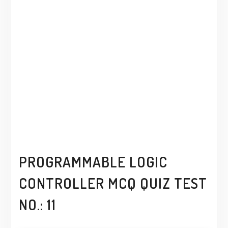
PROGRAMMABLE LOGIC
CONTROLLER MCQ QUIZ TEST
NO.: 11