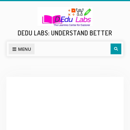
Skip
to
content
DEDU LABS: UNDERSTAND BETTER
Sear
MENU