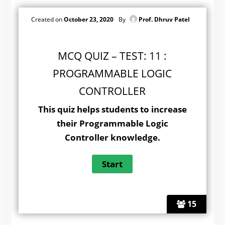
Created on
October 23, 2020
By
Prof. Dhruv Patel
MCQ QUIZ – TEST: 11 :
PROGRAMMABLE LOGIC
CONTROLLER
This quiz helps students to increase
their Programmable Logic
Controller knowledge.
15