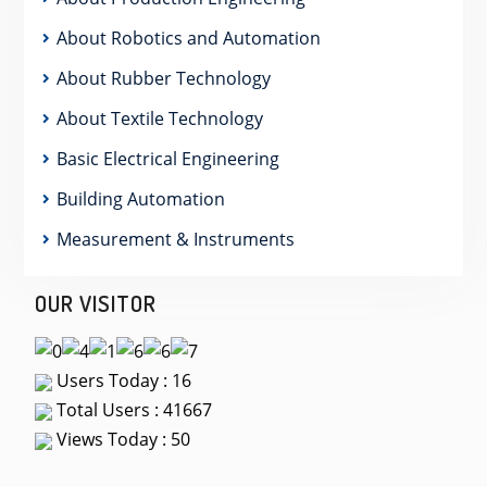
About Robotics and Automation
About Rubber Technology
About Textile Technology
Basic Electrical Engineering
Building Automation
Measurement & Instruments
OUR VISITOR
Users Today : 16
Total Users : 41667
Views Today : 50