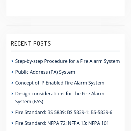
RECENT POSTS
Step-by-step Procedure for a Fire Alarm System
Public Address (PA) System
Concept of IP Enabled Fire Alarm System
Design considerations for the Fire Alarm
System (FAS)
Fire Standard: BS 5839: BS 5839-1: BS-5839-6
Fire Standard: NFPA 72: NFPA 13: NFPA 101