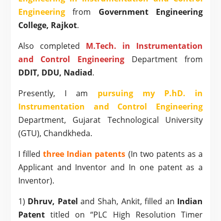
Engineering
from
Government Engineering
College, Rajkot
.
Also completed
M.Tech. in Instrumentation
and Control Engineering
Department from
DDIT, DDU, Nadiad
.
Presently, I am
pursuing my P.hD. in
Instrumentation and Control Engineering
Department, Gujarat Technological University
(GTU), Chandkheda.
I filled
three Indian patents
(In two patents as a
Applicant and Inventor and In one patent as a
Inventor).
1)
Dhruv, Patel
and Shah, Ankit, filled an
Indian
Patent
titled on “PLC High Resolution Timer