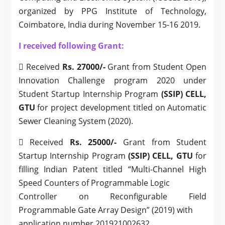
organized by PPG Institute of Technology,
Coimbatore, India during November 15-16 2019.
I received following Grant:
 Received
Rs. 27000/-
Grant from Student Open
Innovation Challenge program 2020 under
Student Startup Internship Program
(SSIP) CELL,
GTU
for project development titled on Automatic
Sewer Cleaning System (2020).
 Received
Rs. 25000/-
Grant from Student
Startup Internship Program
(SSIP) CELL, GTU
for
filling Indian Patent titled “Multi-Channel High
Speed Counters of Programmable Logic
Controller on Reconfigurable Field
Programmable Gate Array Design” (2019) with
application number 201921002632.