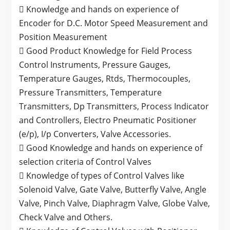
 Knowledge and hands on experience of
Encoder for D.C. Motor Speed Measurement and
Position Measurement
 Good Product Knowledge for Field Process
Control Instruments, Pressure Gauges,
Temperature Gauges, Rtds, Thermocouples,
Pressure Transmitters, Temperature
Transmitters, Dp Transmitters, Process Indicator
and Controllers, Electro Pneumatic Positioner
(e/p), I/p Converters, Valve Accessories.
 Good Knowledge and hands on experience of
selection criteria of Control Valves
 Knowledge of types of Control Valves like
Solenoid Valve, Gate Valve, Butterfly Valve, Angle
Valve, Pinch Valve, Diaphragm Valve, Globe Valve,
Check Valve and Others.