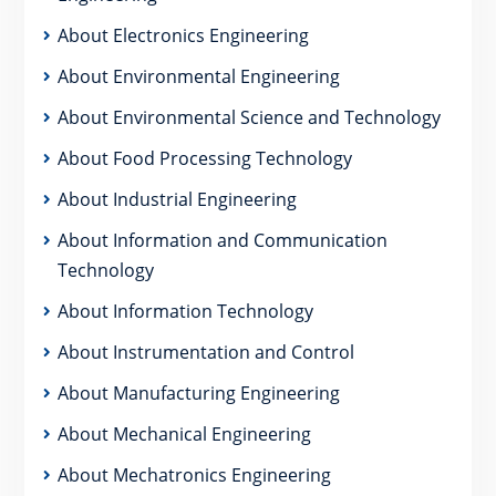
About Electronics Engineering
About Environmental Engineering
About Environmental Science and Technology
About Food Processing Technology
About Industrial Engineering
About Information and Communication
Technology
About Information Technology
About Instrumentation and Control
About Manufacturing Engineering
About Mechanical Engineering
About Mechatronics Engineering