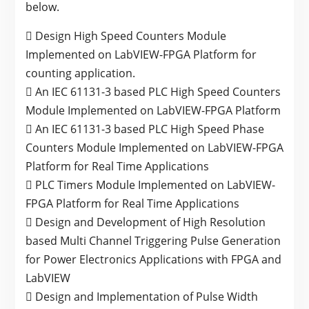
below.
 Design High Speed Counters Module
Implemented on LabVIEW-FPGA Platform for
counting application.
 An IEC 61131-3 based PLC High Speed Counters
Module Implemented on LabVIEW-FPGA Platform
 An IEC 61131-3 based PLC High Speed Phase
Counters Module Implemented on LabVIEW-FPGA
Platform for Real Time Applications
 PLC Timers Module Implemented on LabVIEW-
FPGA Platform for Real Time Applications
 Design and Development of High Resolution
based Multi Channel Triggering Pulse Generation
for Power Electronics Applications with FPGA and
LabVIEW
 Design and Implementation of Pulse Width