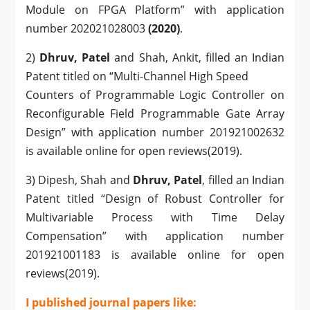
Module on FPGA Platform” with application
number 202021028003
(2020)
.
2)
Dhruv, Patel
and Shah, Ankit, filled an Indian
Patent titled on “Multi-Channel High Speed
Counters of Programmable Logic Controller on
Reconfigurable Field Programmable Gate Array
Design” with application number 201921002632
is available online for open reviews(2019).
3) Dipesh, Shah and
Dhruv, Patel
, filled an Indian
Patent titled “Design of Robust Controller for
Multivariable Process with Time Delay
Compensation” with application number
201921001183 is available online for open
reviews(2019).
I published journal papers like: