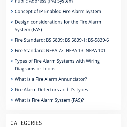
Public Address (PA) System
Concept of IP Enabled Fire Alarm System
Design considerations for the Fire Alarm
System (FAS)
Fire Standard: BS 5839: BS 5839-1: BS-5839-6
Fire Standard: NFPA 72: NFPA 13: NFPA 101
Types of Fire Alarm Systems with Wiring
Diagrams or Loops
What is a Fire Alarm Annunciator?
Fire Alarm Detectors and it’s types
What is Fire Alarm System (FAS)?
CATEGORIES