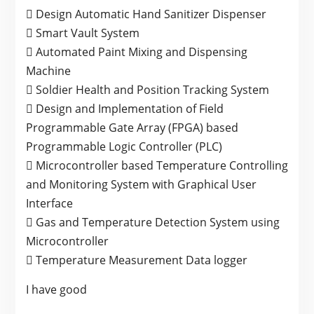
 Design Automatic Hand Sanitizer Dispenser
 Smart Vault System
 Automated Paint Mixing and Dispensing
Machine
 Soldier Health and Position Tracking System
 Design and Implementation of Field
Programmable Gate Array (FPGA) based
Programmable Logic Controller (PLC)
 Microcontroller based Temperature Controlling
and Monitoring System with Graphical User
Interface
 Gas and Temperature Detection System using
Microcontroller
 Temperature Measurement Data logger
I have good