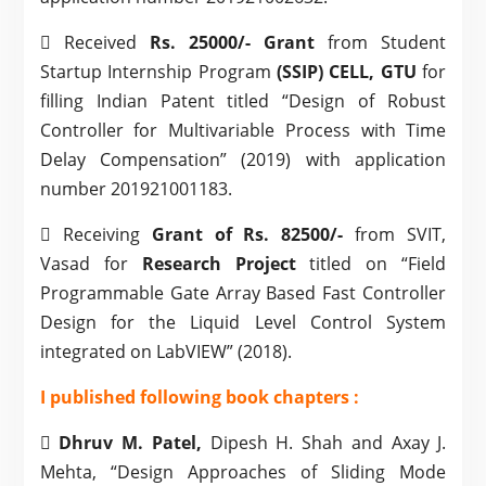
 Received
Rs. 25000/- Grant
from Student
Startup Internship Program
(SSIP) CELL, GTU
for
filling Indian Patent titled “Design of Robust
Controller for Multivariable Process with Time
Delay Compensation” (2019) with application
number 201921001183.
 Receiving
Grant of Rs. 82500/-
from SVIT,
Vasad for
Research Project
titled on “Field
Programmable Gate Array Based Fast Controller
Design for the Liquid Level Control System
integrated on LabVIEW” (2018).
I p
ublished following book chapters :

Dhruv M. Patel,
Dipesh H. Shah and Axay J.
Mehta, “Design Approaches of Sliding Mode