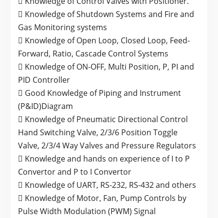
 Knowledge of Control Valves with Positioner.
 Knowledge of Shutdown Systems and Fire and
Gas Monitoring systems
 Knowledge of Open Loop, Closed Loop, Feed-
Forward, Ratio, Cascade Control Systems
 Knowledge of ON-OFF, Multi Position, P, PI and
PID Controller
 Good Knowledge of Piping and Instrument
(P&ID)Diagram
 Knowledge of Pneumatic Directional Control
Hand Switching Valve, 2/3/6 Position Toggle
Valve, 2/3/4 Way Valves and Pressure Regulators
 Knowledge and hands on experience of I to P
Convertor and P to I Convertor
 Knowledge of UART, RS-232, RS-432 and others
 Knowledge of Motor, Fan, Pump Controls by
Pulse Width Modulation (PWM) Signal