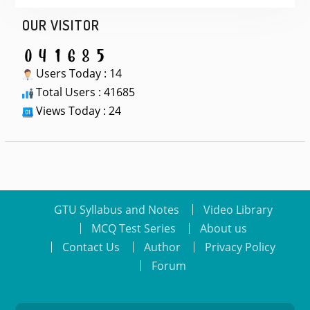
OUR VISITOR
Users Today : 14
Total Users : 41685
Views Today : 24
GTU Syllabus and Notes
Video Library
MCQ Test Series
About us
Contact Us
Author
Privacy Policy
Forum