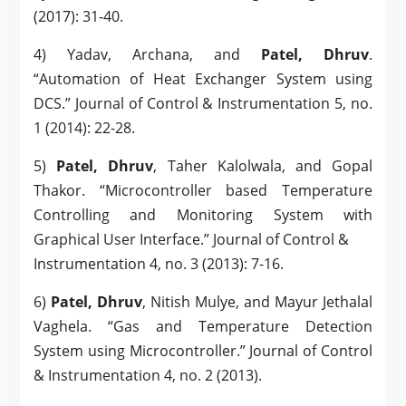
(2017): 31-40.
4) Yadav, Archana, and
Patel, Dhruv
.
“Automation of Heat Exchanger System using
DCS.” Journal of Control & Instrumentation 5, no.
1 (2014): 22-28.
5)
Patel, Dhruv
, Taher Kalolwala, and Gopal
Thakor. “Microcontroller based Temperature
Controlling and Monitoring System with
Graphical User Interface.” Journal of Control &
Instrumentation 4, no. 3 (2013): 7-16.
6)
Patel, Dhruv
, Nitish Mulye, and Mayur Jethalal
Vaghela. “Gas and Temperature Detection
System using Microcontroller.” Journal of Control
& Instrumentation 4, no. 2 (2013).