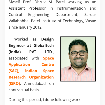
Myself Prof. Dhruv M. Patel working as an
Assistant Professor in Instrumentation and
Control Engineering Department, Sardar
Vallabhbhai Patel Institute of Technology, Vasad
since January 2012.
I Worked as
Design
Engineer at Globaltech
(India) PVT LTD
.,
associated with
Space
Application Centre
(SAC), Indian Space
Research Organization
(ISRO)
, Ahmedabad on
contractual basis.
During this period, i done following work.