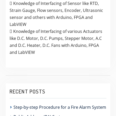
 Knowledge of Interfacing of Sensor like RTD,
Strain Gauge, Flow sensors, Encoder, Ultrasonic
sensor and others with Arduino, FPGA and
LabVIEW
 Knowledge of Interfacing of various Actuators
like D.C. Motor, D.C. Pumps, Stepper Motor, A.C
and D.C. Heater, D.C. Fans with Arduino, FPGA
and LabVIEW
RECENT POSTS
Step-by-step Procedure for a Fire Alarm System