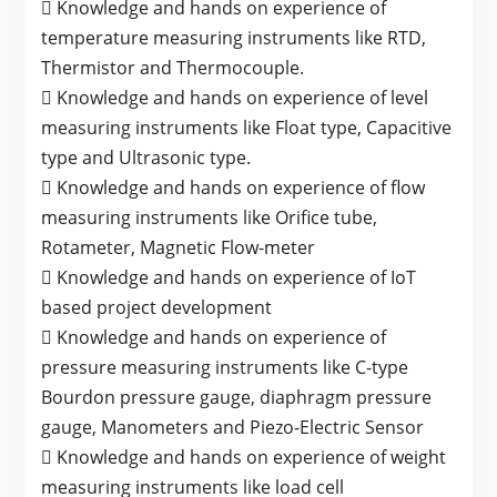
 Knowledge and hands on experience of
temperature measuring instruments like RTD,
Thermistor and Thermocouple.
 Knowledge and hands on experience of level
measuring instruments like Float type, Capacitive
type and Ultrasonic type.
 Knowledge and hands on experience of flow
measuring instruments like Orifice tube,
Rotameter, Magnetic Flow-meter
 Knowledge and hands on experience of IoT
based project development
 Knowledge and hands on experience of
pressure measuring instruments like C-type
Bourdon pressure gauge, diaphragm pressure
gauge, Manometers and Piezo-Electric Sensor
 Knowledge and hands on experience of weight
measuring instruments like load cell