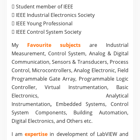
 Student member of IEEE
 IEEE Industrial Electronics Society
 IEEE Young Professional
 IEEE Control System Society
My
Favourite subjects
are Industrial
Measurement, Control System, Analog & Digital
Communication, Sensors & Transducers, Process
Control, Microcontrollers, Analog Electronic, Field
Programmable Gate Array, Programmable Logic
Controller, Virtual Instrumentation, Basic
Electronics, Analytical
Instrumentation
,
Embedded Systems, Control
System Components, Building Automation,
Digital Electronics, and Others etc.
I am
expertise
in development of LabVIEW and