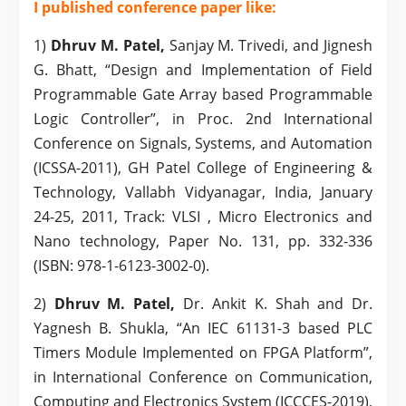
I published conference paper like:
1)
Dhruv M. Patel,
Sanjay M. Trivedi, and Jignesh
G. Bhatt, “Design and Implementation of Field
Programmable Gate Array based Programmable
Logic Controller”, in Proc. 2nd International
Conference on Signals, Systems, and Automation
(ICSSA-2011), GH Patel College of Engineering &
Technology, Vallabh Vidyanagar, India, January
24-25, 2011, Track: VLSI , Micro Electronics and
Nano technology, Paper No. 131, pp. 332-336
(ISBN: 978-1-6123-3002-0).
2)
Dhruv M. Patel,
Dr. Ankit K. Shah and Dr.
Yagnesh B. Shukla, “An IEC 61131-3 based PLC
Timers Module Implemented on FPGA Platform”,
in International Conference on Communication,
Computing and Electronics System (ICCCES-2019),