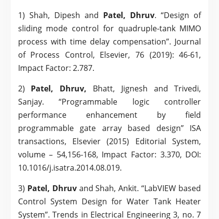
1) Shah, Dipesh and
Patel, Dhruv
. “Design of
sliding mode control for quadruple-tank MIMO
process with time delay compensation”. Journal
of Process Control, Elsevier, 76 (2019): 46-61,
Impact Factor: 2.787.
2)
Patel, Dhruv,
Bhatt, Jignesh and Trivedi,
Sanjay. “Programmable logic controller
performance enhancement by field
programmable gate array based design” ISA
transactions, Elsevier (2015) Editorial System,
volume – 54,156-168, Impact Factor: 3.370, DOI:
10.1016/j.isatra.2014.08.019.
3)
Patel, Dhruv
and Shah, Ankit. “LabVIEW based
Control System Design for Water Tank Heater
System”. Trends in Electrical Engineering 3, no. 7