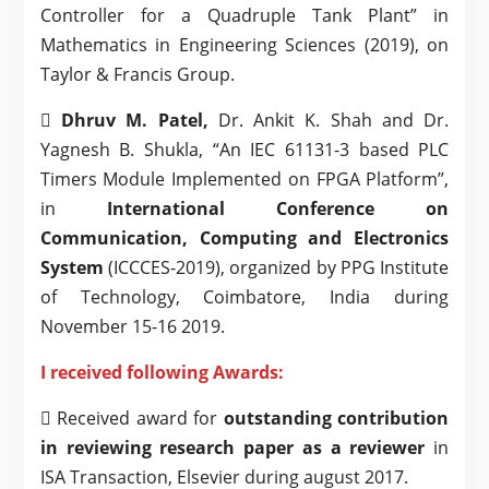
Controller for a Quadruple Tank Plant” in
Mathematics in Engineering Sciences (2019), on
Taylor & Francis Group.

Dhruv M. Patel,
Dr. Ankit K. Shah and Dr.
Yagnesh B. Shukla, “An IEC 61131-3 based PLC
Timers Module Implemented on FPGA Platform”,
in
International Conference on
Communication, Computing and Electronics
System
(ICCCES-2019), organized by PPG Institute
of Technology, Coimbatore, India during
November 15-16 2019.
I received following Awards:
 Received award for
outstanding contribution
in reviewing research paper as a reviewer
in
ISA Transaction, Elsevier during august 2017.