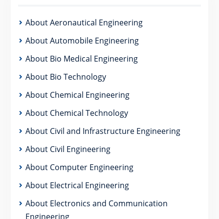
About Aeronautical Engineering
About Automobile Engineering
About Bio Medical Engineering
About Bio Technology
About Chemical Engineering
About Chemical Technology
About Civil and Infrastructure Engineering
About Civil Engineering
About Computer Engineering
About Electrical Engineering
About Electronics and Communication
Engineering