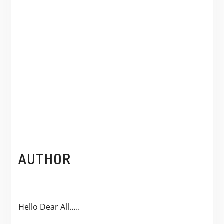
AUTHOR
Hello Dear All…..