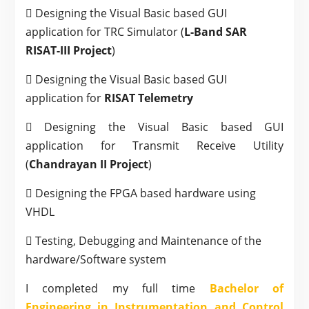
 Designing the Visual Basic based GUI
application for TRC Simulator (
L-Band SAR
RISAT-III Project
)
 Designing the Visual Basic based GUI
application for
RISAT Telemetry
 Designing the Visual Basic based GUI
application for Transmit Receive Utility
(
Chandrayan II Project
)
 Designing the FPGA based hardware using
VHDL
 Testing, Debugging and Maintenance of the
hardware/Software system
I completed my full time
Bachelor of
Engineering in Instrumentation and Control