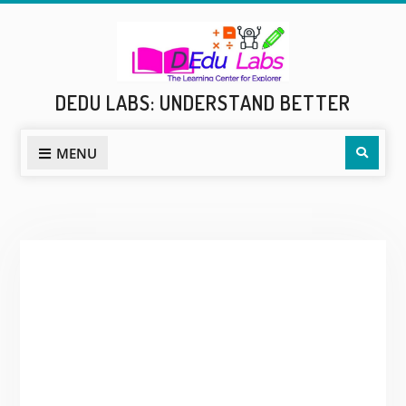
Skip
to
content
DEDU LABS: UNDERSTAND BETTER
Sear
MENU