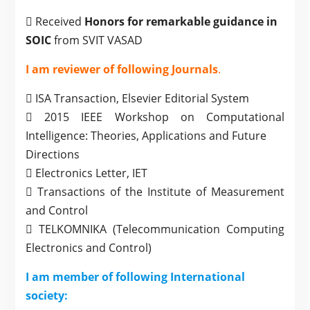
 Received
Honors for remarkable guidance in
SOIC
from SVIT VASAD
I am reviewer of following Journals
.
 ISA Transaction, Elsevier Editorial System
 2015 IEEE Workshop on Computational
Intelligence: Theories, Applications and Future
Directions
 Electronics Letter, IET
 Transactions of the Institute of Measurement
and Control
 TELKOMNIKA (Telecommunication Computing
Electronics and Control)
I am member of following International
society: