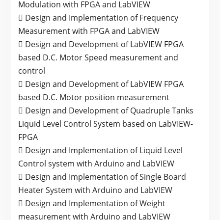
Modulation with FPGA and LabVIEW
 Design and Implementation of Frequency
Measurement with FPGA and LabVIEW
 Design and Development of LabVIEW FPGA
based D.C. Motor Speed measurement and
control
 Design and Development of LabVIEW FPGA
based D.C. Motor position measurement
 Design and Development of Quadruple Tanks
Liquid Level Control System based on LabVIEW-
FPGA
 Design and Implementation of Liquid Level
Control system with Arduino and LabVIEW
 Design and Implementation of Single Board
Heater System with Arduino and LabVIEW
 Design and Implementation of Weight
measurement with Arduino and LabVIEW