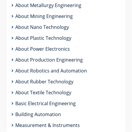
About Metallurgy Engineering
About Mining Engineering
About Nano Technology
About Plastic Technology
About Power Electronics
About Production Engineering
About Robotics and Automation
About Rubber Technology
About Textile Technology
Basic Electrical Engineering
Building Automation
Measurement & Instruments