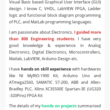
Visual Basic based Graphical User Interface (GUI)
design. I know C, VHDL, LabVIEW FPGA, Ladder
logic and functional block diagram programming
of PLC, and MatLab programming languages.
I am passionate about Electronics.
I guided more
than 800 Engineering students
. I have very
good knowledge & experience in Analog
Electronics, Digital Electronics, Microcontrollers,
Matlab, LabVIEW, Arduino Design etc.
I have
hands on skill experience
with hardwares
like NI MyRIO-1900 Kit, Arduino Uno and
ATmega2560, SAMATIC S7-200, ABB and Allen-
Bradley PLC, Xilinx XC3S500E Spartan-3E (UG320
-320Pins) FPGA Kit
The details of my
hands on projects
summarised