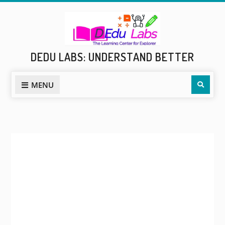
Skip
to
content
DEDU LABS: UNDERSTAND BETTER
Sear
MENU