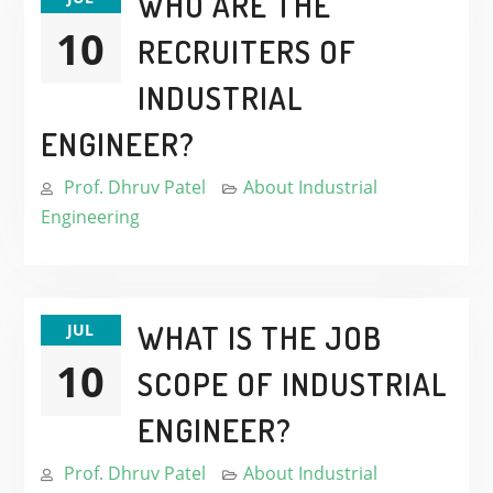
WHO ARE THE
10
RECRUITERS OF
INDUSTRIAL
ENGINEER?
Prof. Dhruv Patel
About Industrial
Engineering
WHAT IS THE JOB
JUL
10
SCOPE OF INDUSTRIAL
ENGINEER?
Prof. Dhruv Patel
About Industrial