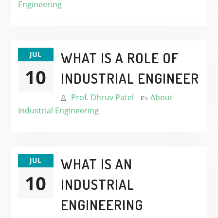
Engineering
WHAT IS A ROLE OF
JUL
10
INDUSTRIAL ENGINEER
Prof. Dhruv Patel
About
Industrial Engineering
WHAT IS AN
JUL
10
INDUSTRIAL
ENGINEERING