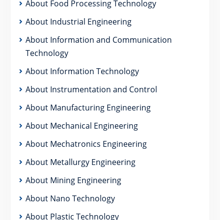
About Food Processing Technology
About Industrial Engineering
About Information and Communication
Technology
About Information Technology
About Instrumentation and Control
About Manufacturing Engineering
About Mechanical Engineering
About Mechatronics Engineering
About Metallurgy Engineering
About Mining Engineering
About Nano Technology
About Plastic Technology