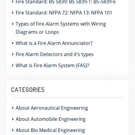
Fire Standard: BS 5839: BS 5839-1: BS-5839-6
Fire Standard: NFPA 72: NFPA 13: NFPA 101
Types of Fire Alarm Systems with Wiring
Diagrams or Loops
What is a Fire Alarm Annunciator?
Fire Alarm Detectors and it’s types
What is Fire Alarm System (FAS)?
CATEGORIES
About Aeronautical Engineering
About Automobile Engineering
About Bio Medical Engineering