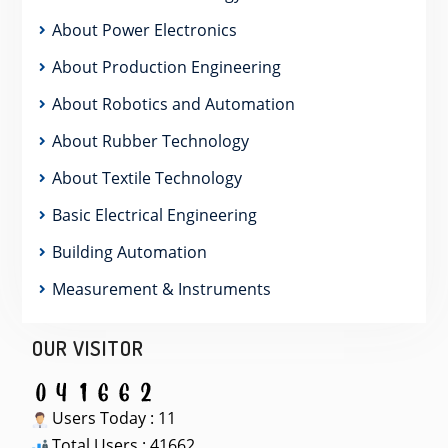
About Power Electronics
About Production Engineering
About Robotics and Automation
About Rubber Technology
About Textile Technology
Basic Electrical Engineering
Building Automation
Measurement & Instruments
OUR VISITOR
Users Today : 11
Total Users : 41662