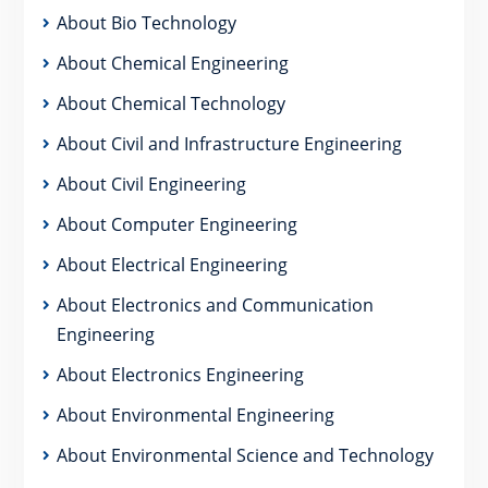
About Bio Technology
About Chemical Engineering
About Chemical Technology
About Civil and Infrastructure Engineering
About Civil Engineering
About Computer Engineering
About Electrical Engineering
About Electronics and Communication
Engineering
About Electronics Engineering
About Environmental Engineering
About Environmental Science and Technology