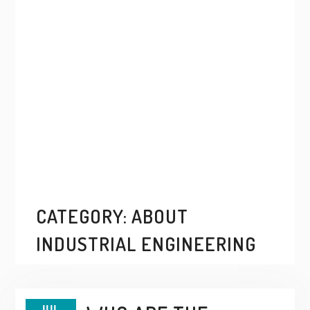
CATEGORY:
ABOUT
INDUSTRIAL ENGINEERING
JUL