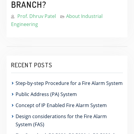
BRANCH?
Prof. Dhruv Patel
About Industrial
Engineering
RECENT POSTS
Step-by-step Procedure for a Fire Alarm System
Public Address (PA) System
Concept of IP Enabled Fire Alarm System
Design considerations for the Fire Alarm
System (FAS)