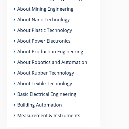
About Mining Engineering
About Nano Technology
About Plastic Technology
About Power Electronics
About Production Engineering
About Robotics and Automation
About Rubber Technology
About Textile Technology
Basic Electrical Engineering
Building Automation
Measurement & Instruments