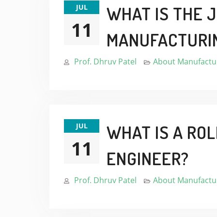
JUL
WHAT IS THE 
11
MANUFACTURI
Prof. Dhruv Patel
About Manufactur
JUL
WHAT IS A RO
11
ENGINEER?
Prof. Dhruv Patel
About Manufactur