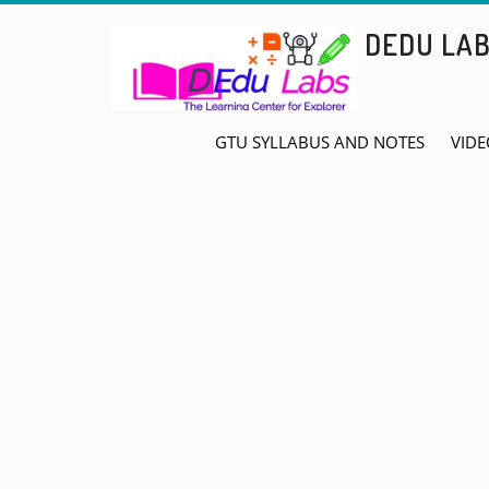
Skip
DEDU LA
to
content
GTU SYLLABUS AND NOTES
VIDE