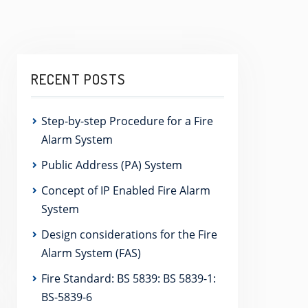
RECENT POSTS
Step-by-step Procedure for a Fire
Alarm System
Public Address (PA) System
Concept of IP Enabled Fire Alarm
System
Design considerations for the Fire
Alarm System (FAS)
Fire Standard: BS 5839: BS 5839-1:
BS-5839-6