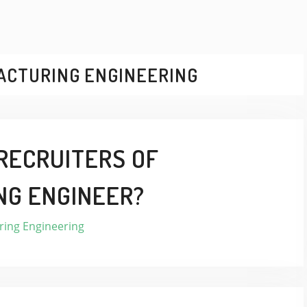
ACTURING ENGINEERING
RECRUITERS OF
NG ENGINEER?
ing Engineering