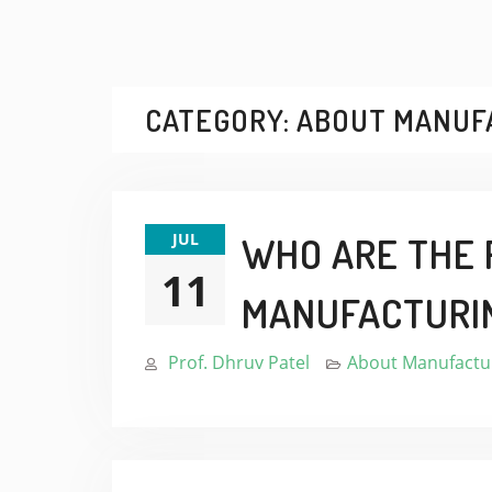
CATEGORY:
ABOUT MANUF
JUL
WHO ARE THE 
11
MANUFACTURI
Prof. Dhruv Patel
About Manufactur