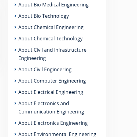
About Bio Medical Engineering
About Bio Technology
About Chemical Engineering
About Chemical Technology
About Civil and Infrastructure
Engineering
About Civil Engineering
About Computer Engineering
About Electrical Engineering
About Electronics and
Communication Engineering
About Electronics Engineering
About Environmental Engineering