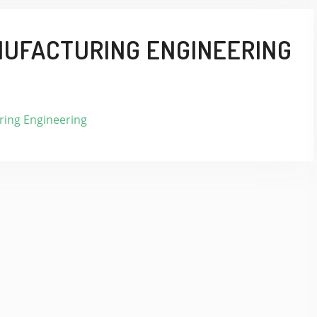
NUFACTURING ENGINEERING
ing Engineering