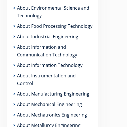
About Environmental Science and
Technology
About Food Processing Technology
About Industrial Engineering
About Information and
Communication Technology
About Information Technology
About Instrumentation and
Control
About Manufacturing Engineering
About Mechanical Engineering
About Mechatronics Engineering
About Metallurgy Engineering