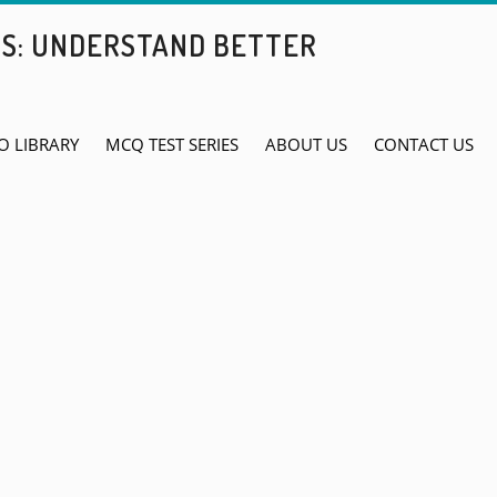
BS: UNDERSTAND BETTER
O LIBRARY
MCQ TEST SERIES
ABOUT US
CONTACT US