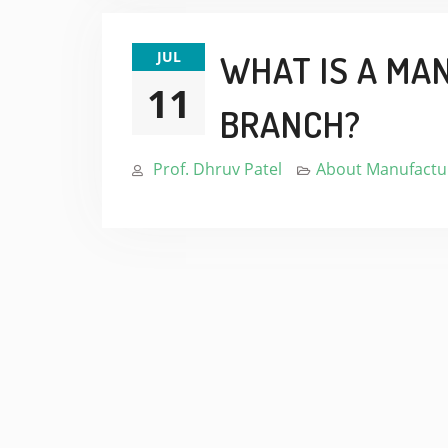
JUL
WHAT IS A MA
11
BRANCH?
Prof. Dhruv Patel
About Manufactur