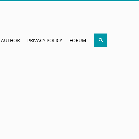
Search
AUTHOR
PRIVACY POLICY
FORUM