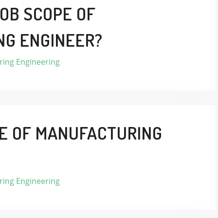
JOB SCOPE OF
NG ENGINEER?
ing Engineering
LE OF MANUFACTURING
ing Engineering