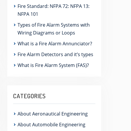
Fire Standard: NFPA 72: NFPA 13:
NFPA 101
Types of Fire Alarm Systems with
Wiring Diagrams or Loops
What is a Fire Alarm Annunciator?
Fire Alarm Detectors and it’s types
What is Fire Alarm System (FAS)?
CATEGORIES
About Aeronautical Engineering
About Automobile Engineering