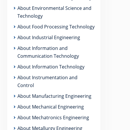
About Environmental Science and
Technology
About Food Processing Technology
About Industrial Engineering
About Information and
Communication Technology
About Information Technology
About Instrumentation and
Control
About Manufacturing Engineering
About Mechanical Engineering
About Mechatronics Engineering
About Metallurgy Engineering