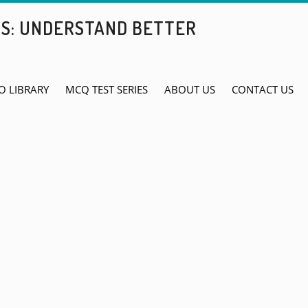
BS: UNDERSTAND BETTER
O LIBRARY
MCQ TEST SERIES
ABOUT US
CONTACT US