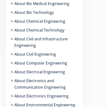
About Bio Medical Engineering
About Bio Technology
About Chemical Engineering
About Chemical Technology
About Civil and Infrastructure
Engineering
About Civil Engineering
About Computer Engineering
About Electrical Engineering
About Electronics and
Communication Engineering
About Electronics Engineering
About Environmental Engineering