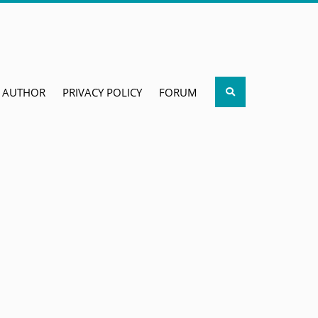
Search
AUTHOR
PRIVACY POLICY
FORUM