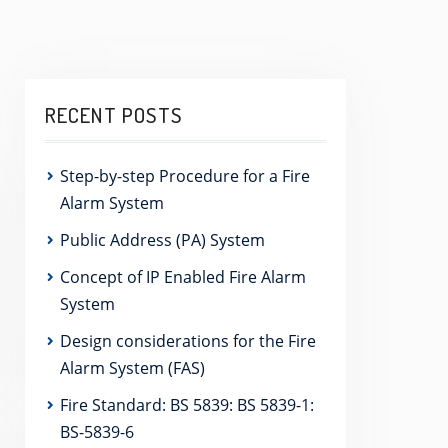
RECENT POSTS
Step-by-step Procedure for a Fire
Alarm System
Public Address (PA) System
Concept of IP Enabled Fire Alarm
System
Design considerations for the Fire
Alarm System (FAS)
Fire Standard: BS 5839: BS 5839-1:
BS-5839-6