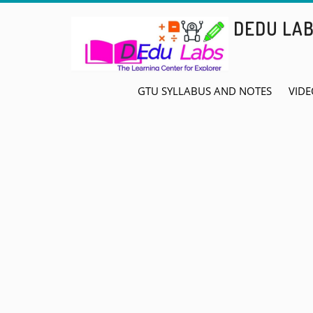
Skip
DEDU LA
to
content
GTU SYLLABUS AND NOTES
VIDE