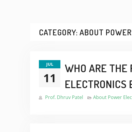
CATEGORY:
ABOUT POWER
JUL
WHO ARE THE 
11
ELECTRONICS 
Prof. Dhruv Patel
About Power Elec