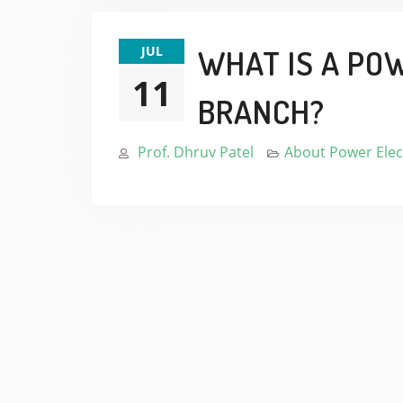
JUL
WHAT IS A PO
11
BRANCH?
Prof. Dhruv Patel
About Power Elec