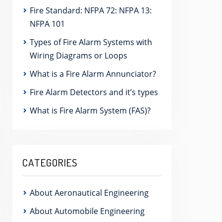
Fire Standard: NFPA 72: NFPA 13:
NFPA 101
Types of Fire Alarm Systems with
Wiring Diagrams or Loops
What is a Fire Alarm Annunciator?
Fire Alarm Detectors and it’s types
What is Fire Alarm System (FAS)?
CATEGORIES
About Aeronautical Engineering
About Automobile Engineering