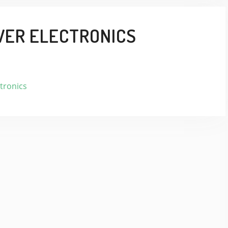
WER ELECTRONICS
tronics