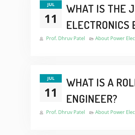
JUL
WHAT IS THE 
11
ELECTRONICS 
Prof. Dhruv Patel
About Power Elec
JUL
WHAT IS A RO
11
ENGINEER?
Prof. Dhruv Patel
About Power Elec