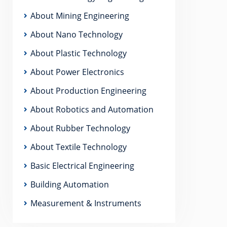
About Mining Engineering
About Nano Technology
About Plastic Technology
About Power Electronics
About Production Engineering
About Robotics and Automation
About Rubber Technology
About Textile Technology
Basic Electrical Engineering
Building Automation
Measurement & Instruments