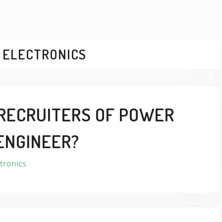
 ELECTRONICS
RECRUITERS OF POWER
ENGINEER?
tronics