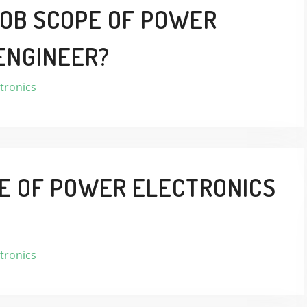
JOB SCOPE OF POWER
ENGINEER?
tronics
LE OF POWER ELECTRONICS
tronics