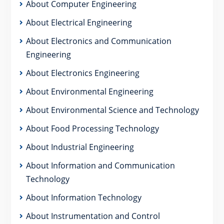
About Computer Engineering
About Electrical Engineering
About Electronics and Communication
Engineering
About Electronics Engineering
About Environmental Engineering
About Environmental Science and Technology
About Food Processing Technology
About Industrial Engineering
About Information and Communication
Technology
About Information Technology
About Instrumentation and Control