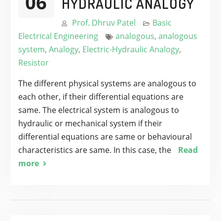
06
HYDRAULIC ANALOGY
Prof. Dhruv Patel
Basic
Electrical Engineering
analogous
,
analogous
system
,
Analogy
,
Electric-Hydraulic Analogy
,
Resistor
The different physical systems are analogous to
each other, if their differential equations are
same. The electrical system is analogous to
hydraulic or mechanical system if their
differential equations are same or behavioural
characteristics are same. In this case, the
Read
more