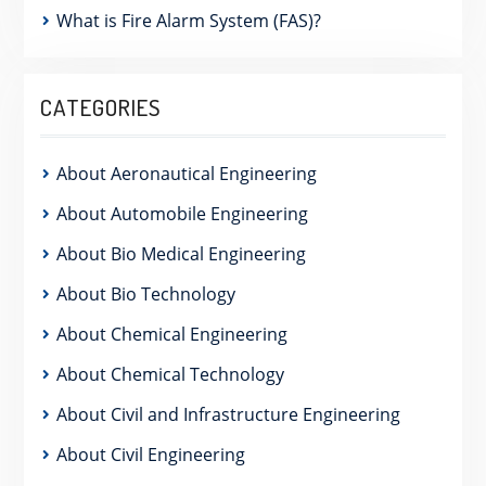
What is Fire Alarm System (FAS)?
CATEGORIES
About Aeronautical Engineering
About Automobile Engineering
About Bio Medical Engineering
About Bio Technology
About Chemical Engineering
About Chemical Technology
About Civil and Infrastructure Engineering
About Civil Engineering