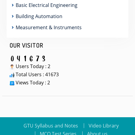
Basic Electrical Engineering
Building Automation
Measurement & Instruments
OUR VISITOR
Users Today : 2
Total Users : 41673
Views Today : 2
GTU Syllabus and Notes
Video Library
MCQ Test Series
About us