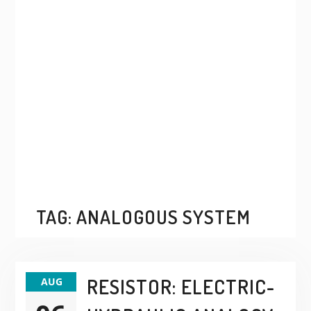
TAG:
ANALOGOUS SYSTEM
RESISTOR: ELECTRIC-
AUG