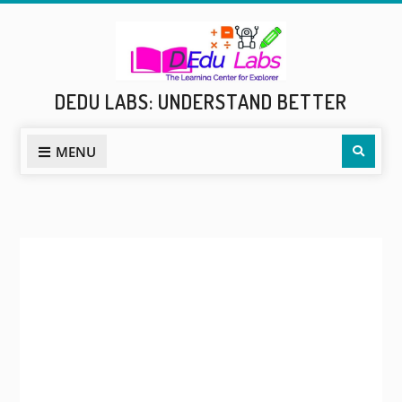
Skip
to
content
DEDU LABS: UNDERSTAND BETTER
Sear
MENU