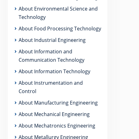
About Environmental Science and
Technology
About Food Processing Technology
About Industrial Engineering
About Information and
Communication Technology
About Information Technology
About Instrumentation and
Control
About Manufacturing Engineering
About Mechanical Engineering
About Mechatronics Engineering
About Metallurgy Engineering