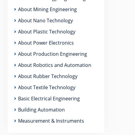
About Mining Engineering
About Nano Technology
About Plastic Technology
About Power Electronics
About Production Engineering
About Robotics and Automation
About Rubber Technology
About Textile Technology
Basic Electrical Engineering
Building Automation
Measurement & Instruments