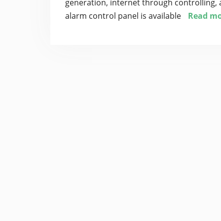
generation, internet through controlling, 
alarm control panel is available
Read mo