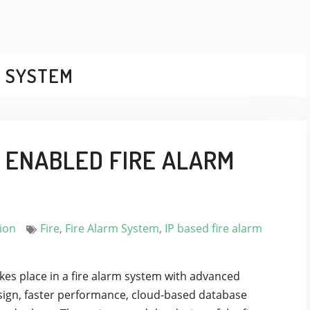
M SYSTEM
P ENABLED FIRE ALARM
ion
Fire
,
Fire Alarm System
,
IP based fire alarm
s place in a fire alarm system with advanced
design, faster performance, cloud-based database