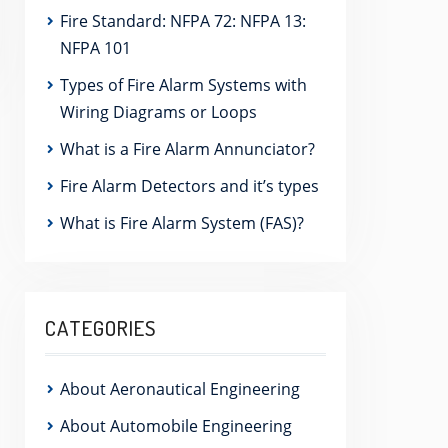
Fire Standard: NFPA 72: NFPA 13:
NFPA 101
Types of Fire Alarm Systems with
Wiring Diagrams or Loops
What is a Fire Alarm Annunciator?
Fire Alarm Detectors and it’s types
What is Fire Alarm System (FAS)?
CATEGORIES
About Aeronautical Engineering
About Automobile Engineering