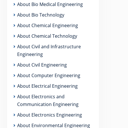
About Bio Medical Engineering
About Bio Technology
About Chemical Engineering
About Chemical Technology
About Civil and Infrastructure
Engineering
About Civil Engineering
About Computer Engineering
About Electrical Engineering
About Electronics and
Communication Engineering
About Electronics Engineering
About Environmental Engineering