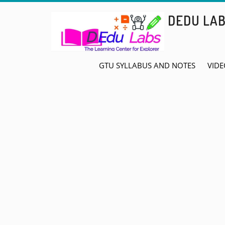
Skip
DEDU LA
to
content
GTU SYLLABUS AND NOTES
VIDE