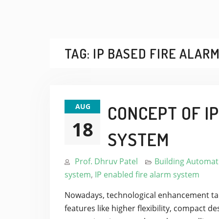
TAG:
IP BASED FIRE ALAR
AUG
CONCEPT OF I
18
SYSTEM
Prof. Dhruv Patel
Building Automat
system
,
IP enabled fire alarm system
Nowadays, technological enhancement take
features like higher flexibility, compact 