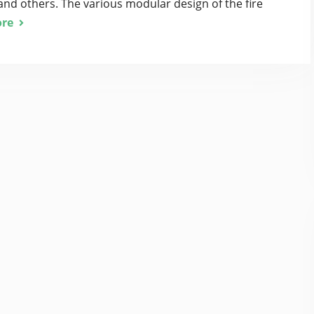
and others. The various modular design of the fire
re