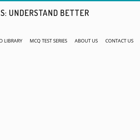
BS: UNDERSTAND BETTER
O LIBRARY
MCQ TEST SERIES
ABOUT US
CONTACT US