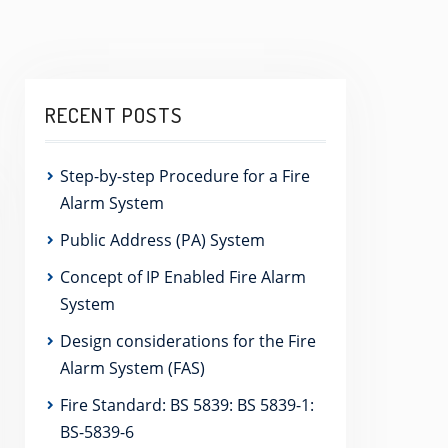
RECENT POSTS
Step-by-step Procedure for a Fire
Alarm System
Public Address (PA) System
Concept of IP Enabled Fire Alarm
System
Design considerations for the Fire
Alarm System (FAS)
Fire Standard: BS 5839: BS 5839-1:
BS-5839-6