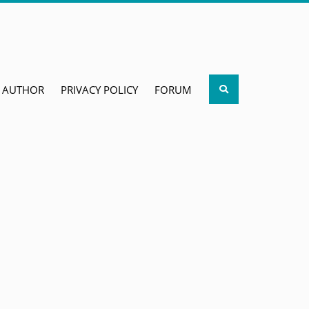
Search
AUTHOR
PRIVACY POLICY
FORUM