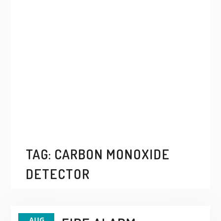
TAG:
CARBON MONOXIDE
DETECTOR
AUG