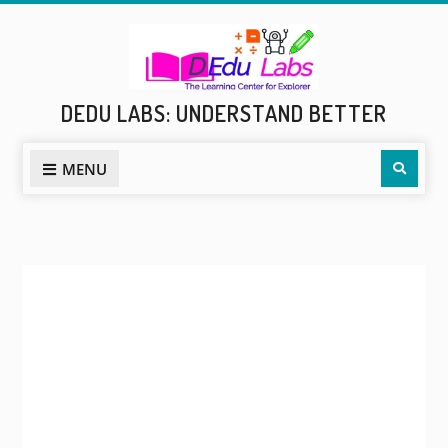
Skip
to
content
DEDU LABS: UNDERSTAND BETTER
Sear
MENU