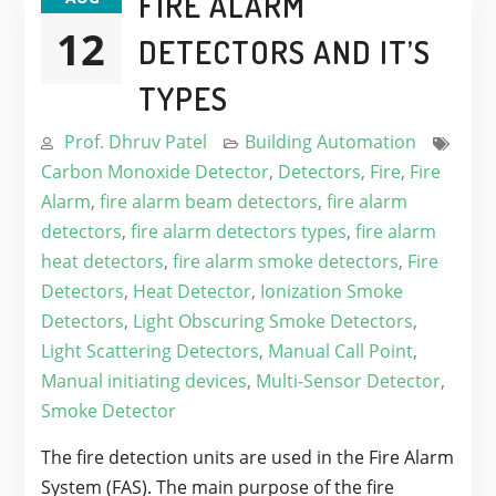
FIRE ALARM
12
DETECTORS AND IT’S
TYPES
Prof. Dhruv Patel
Building Automation
Carbon Monoxide Detector
,
Detectors
,
Fire
,
Fire
Alarm
,
fire alarm beam detectors
,
fire alarm
detectors
,
fire alarm detectors types
,
fire alarm
heat detectors
,
fire alarm smoke detectors
,
Fire
Detectors
,
Heat Detector
,
Ionization Smoke
Detectors
,
Light Obscuring Smoke Detectors
,
Light Scattering Detectors
,
Manual Call Point
,
Manual initiating devices
,
Multi-Sensor Detector
,
Smoke Detector
The fire detection units are used in the Fire Alarm
System (FAS). The main purpose of the fire