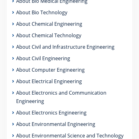
About Bio Medical Engineering
About Bio Technology
About Chemical Engineering
About Chemical Technology
About Civil and Infrastructure Engineering
About Civil Engineering
About Computer Engineering
About Electrical Engineering
About Electronics and Communication
Engineering
About Electronics Engineering
About Environmental Engineering
About Environmental Science and Technology