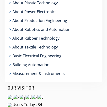
About Plastic Technology
About Power Electronics
About Production Engineering
About Robotics and Automation
About Rubber Technology
About Textile Technology
Basic Electrical Engineering
Building Automation
Measurement & Instruments
OUR VISITOR
Users Today : 34