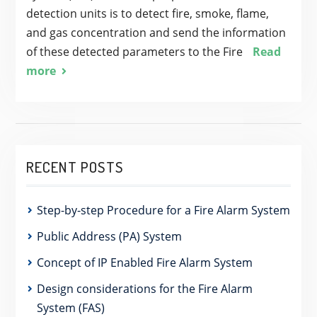
detection units is to detect fire, smoke, flame,
and gas concentration and send the information
of these detected parameters to the Fire
Read
more
RECENT POSTS
Step-by-step Procedure for a Fire Alarm System
Public Address (PA) System
Concept of IP Enabled Fire Alarm System
Design considerations for the Fire Alarm
System (FAS)