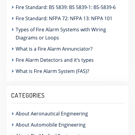
Fire Standard: BS 5839: BS 5839-1: BS-5839-6
Fire Standard: NFPA 72: NFPA 13: NFPA 101
Types of Fire Alarm Systems with Wiring
Diagrams or Loops
What is a Fire Alarm Annunciator?
Fire Alarm Detectors and it’s types
What is Fire Alarm System (FAS)?
CATEGORIES
About Aeronautical Engineering
About Automobile Engineering