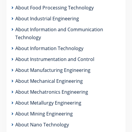
About Food Processing Technology
About Industrial Engineering
About Information and Communication
Technology
About Information Technology
About Instrumentation and Control
About Manufacturing Engineering
About Mechanical Engineering
About Mechatronics Engineering
About Metallurgy Engineering
About Mining Engineering
About Nano Technology