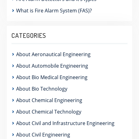
What is Fire Alarm System (FAS)?
CATEGORIES
About Aeronautical Engineering
About Automobile Engineering
About Bio Medical Engineering
About Bio Technology
About Chemical Engineering
About Chemical Technology
About Civil and Infrastructure Engineering
About Civil Engineering