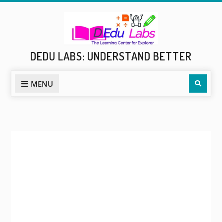
Skip
to
content
DEDU LABS: UNDERSTAND BETTER
Sear
MENU