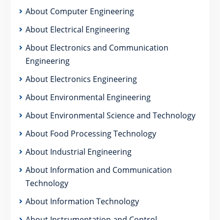
About Computer Engineering
About Electrical Engineering
About Electronics and Communication
Engineering
About Electronics Engineering
About Environmental Engineering
About Environmental Science and Technology
About Food Processing Technology
About Industrial Engineering
About Information and Communication
Technology
About Information Technology
About Instrumentation and Control