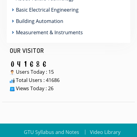
Basic Electrical Engineering
Building Automation
Measurement & Instruments
OUR VISITOR
Users Today : 15
Total Users : 41686
Views Today : 26
GTU Syllabus and Notes
Video Library