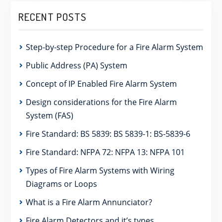
RECENT POSTS
Step-by-step Procedure for a Fire Alarm System
Public Address (PA) System
Concept of IP Enabled Fire Alarm System
Design considerations for the Fire Alarm
System (FAS)
Fire Standard: BS 5839: BS 5839-1: BS-5839-6
Fire Standard: NFPA 72: NFPA 13: NFPA 101
Types of Fire Alarm Systems with Wiring
Diagrams or Loops
What is a Fire Alarm Annunciator?
Fire Alarm Detectors and it’s types