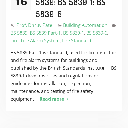
16
5839: BS 5839-1: BS-
5839-6
Prof. Dhruv Patel
Building Automation
BS 5839
,
BS 5839 Part-1
,
BS 5839-1
,
BS 5839-6
,
Fire
,
Fire Alarm System
,
Fire Standard
BS 5839-Part 1 is standard, used for fire detection
and fire alarm systems for buildings and
published by the British Standards Institute. BS
5839-1 develops rules and regulations or
guidelines for installation, inspection,
maintenance, and testing of fire safety
equipment,
Read more