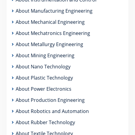
About Manufacturing Engineering
About Mechanical Engineering
About Mechatronics Engineering
About Metallurgy Engineering
About Mining Engineering
About Nano Technology
About Plastic Technology
About Power Electronics
About Production Engineering
About Robotics and Automation
About Rubber Technology
About Textile Technology