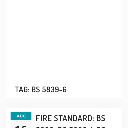
TAG:
BS 5839-6
FIRE STANDARD: BS
AUG