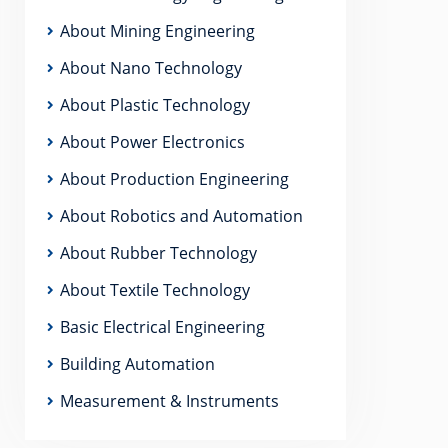
About Mining Engineering
About Nano Technology
About Plastic Technology
About Power Electronics
About Production Engineering
About Robotics and Automation
About Rubber Technology
About Textile Technology
Basic Electrical Engineering
Building Automation
Measurement & Instruments