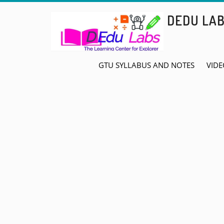
Skip
DEDU LA
to
content
GTU SYLLABUS AND NOTES
VIDE