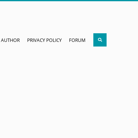
Search
AUTHOR
PRIVACY POLICY
FORUM