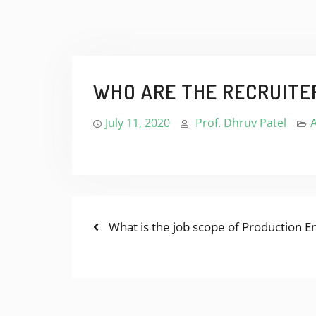
WHO ARE THE RECRUITE
July 11, 2020
Prof. Dhruv Patel
Previous
POST
What is the job scope of Production E
post:
NAVIGATION