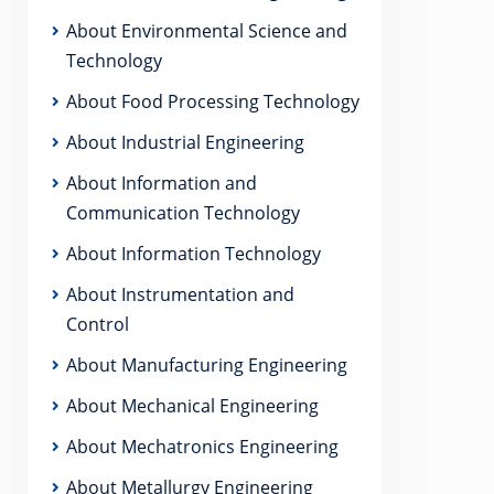
About Environmental Science and
Technology
About Food Processing Technology
About Industrial Engineering
About Information and
Communication Technology
About Information Technology
About Instrumentation and
Control
About Manufacturing Engineering
About Mechanical Engineering
About Mechatronics Engineering
About Metallurgy Engineering