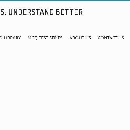
BS: UNDERSTAND BETTER
O LIBRARY
MCQ TEST SERIES
ABOUT US
CONTACT US