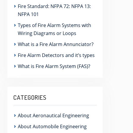
Fire Standard: NFPA 72: NFPA 13:
NFPA 101
Types of Fire Alarm Systems with
Wiring Diagrams or Loops
What is a Fire Alarm Annunciator?
Fire Alarm Detectors and it’s types
What is Fire Alarm System (FAS)?
CATEGORIES
About Aeronautical Engineering
About Automobile Engineering