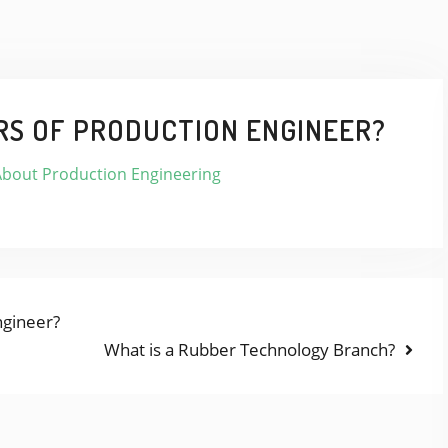
RS OF PRODUCTION ENGINEER?
About Production Engineering
ngineer?
Next
What is a Rubber Technology Branch?
post: