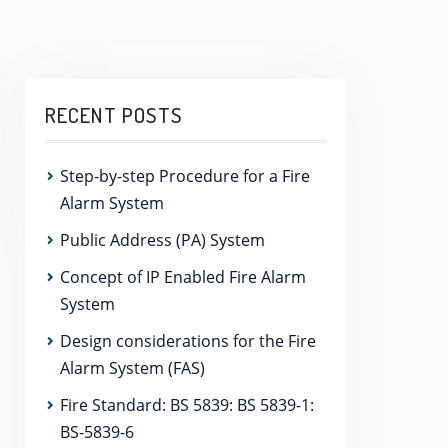
RECENT POSTS
Step-by-step Procedure for a Fire
Alarm System
Public Address (PA) System
Concept of IP Enabled Fire Alarm
System
Design considerations for the Fire
Alarm System (FAS)
Fire Standard: BS 5839: BS 5839-1:
BS-5839-6