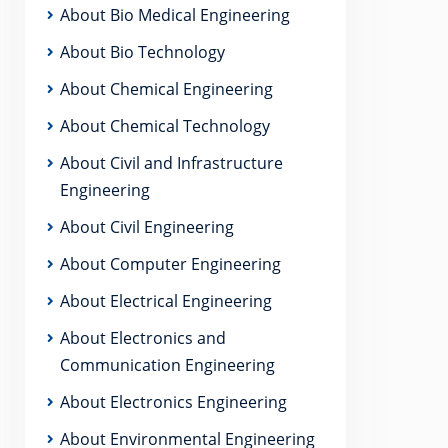
About Bio Medical Engineering
About Bio Technology
About Chemical Engineering
About Chemical Technology
About Civil and Infrastructure
Engineering
About Civil Engineering
About Computer Engineering
About Electrical Engineering
About Electronics and
Communication Engineering
About Electronics Engineering
About Environmental Engineering