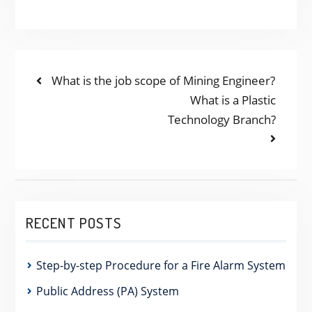
POST
Previous
What is the job scope of Mining Engineer?
post:
Next
What is a Plastic
NAVIGATION
post:
Technology Branch?
RECENT POSTS
Step-by-step Procedure for a Fire Alarm System
Public Address (PA) System