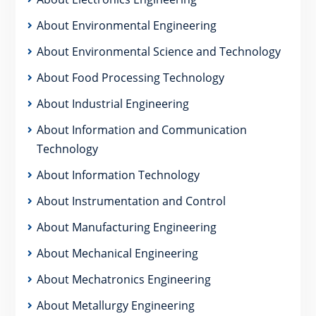
About Environmental Engineering
About Environmental Science and Technology
About Food Processing Technology
About Industrial Engineering
About Information and Communication
Technology
About Information Technology
About Instrumentation and Control
About Manufacturing Engineering
About Mechanical Engineering
About Mechatronics Engineering
About Metallurgy Engineering