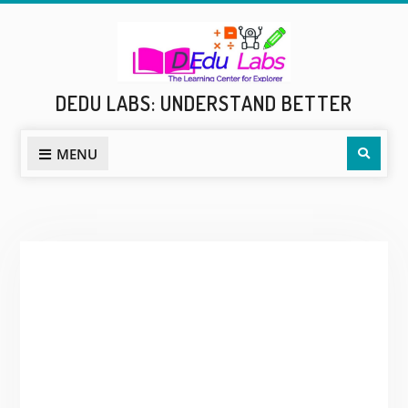
Skip
to
content
DEDU LABS: UNDERSTAND BETTER
Sear
MENU