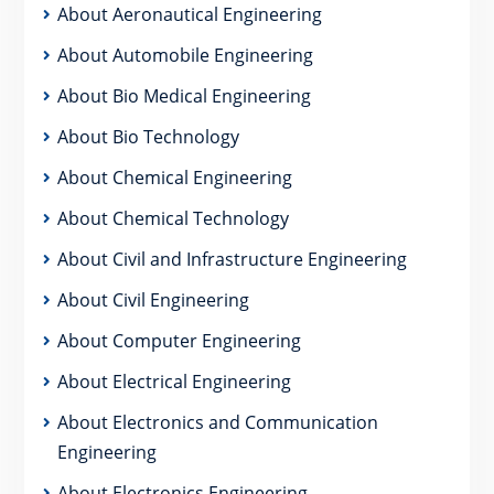
About Aeronautical Engineering
About Automobile Engineering
About Bio Medical Engineering
About Bio Technology
About Chemical Engineering
About Chemical Technology
About Civil and Infrastructure Engineering
About Civil Engineering
About Computer Engineering
About Electrical Engineering
About Electronics and Communication
Engineering
About Electronics Engineering