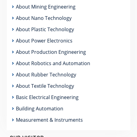
About Mining Engineering
About Nano Technology
About Plastic Technology
About Power Electronics
About Production Engineering
About Robotics and Automation
About Rubber Technology
About Textile Technology
Basic Electrical Engineering
Building Automation
Measurement & Instruments