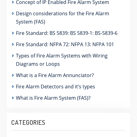
Concept of IP Enabled Fire Alarm System
Design considerations for the Fire Alarm
System (FAS)
Fire Standard: BS 5839: BS 5839-1: BS-5839-6
Fire Standard: NFPA 72: NFPA 13: NFPA 101
Types of Fire Alarm Systems with Wiring
Diagrams or Loops
What is a Fire Alarm Annunciator?
Fire Alarm Detectors and it’s types
What is Fire Alarm System (FAS)?
CATEGORIES