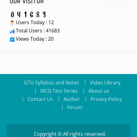
OUR VISITOR
Users Today : 12
Total Users : 41683
Views Today : 20
GTU Syllabus and Notes
Video Library
MCQ Test Series
About us
Contact Us
Author
Privacy Policy
Forum
Copyright © All rights reserved.