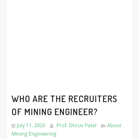
WHO ARE THE RECRUITERS
OF MINING ENGINEER?
July 11, 2020
Prof. Dhruv Patel
About
Mining Engineering