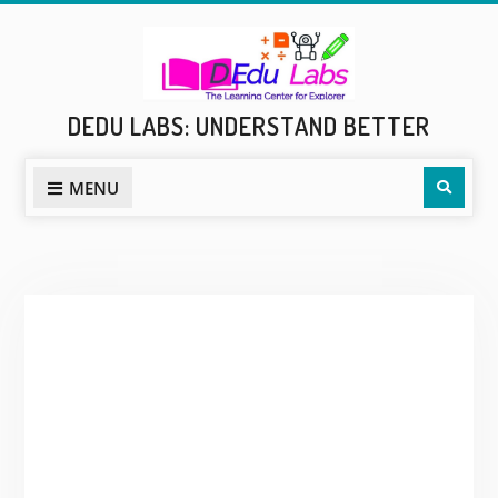
Skip
to
content
DEDU LABS: UNDERSTAND BETTER
Sear
MENU