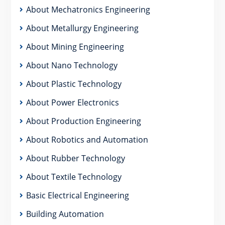
About Mechatronics Engineering
About Metallurgy Engineering
About Mining Engineering
About Nano Technology
About Plastic Technology
About Power Electronics
About Production Engineering
About Robotics and Automation
About Rubber Technology
About Textile Technology
Basic Electrical Engineering
Building Automation