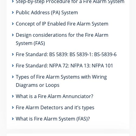
Step-by-step Procedure for a Fire Alarm System
Public Address (PA) System
Concept of IP Enabled Fire Alarm System
Design considerations for the Fire Alarm
System (FAS)
Fire Standard: BS 5839: BS 5839-1: BS-5839-6
Fire Standard: NFPA 72: NFPA 13: NFPA 101
Types of Fire Alarm Systems with Wiring
Diagrams or Loops
What is a Fire Alarm Annunciator?
Fire Alarm Detectors and it’s types
What is Fire Alarm System (FAS)?