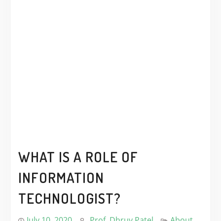
WHAT IS A ROLE OF
INFORMATION
TECHNOLOGIST?
July 10, 2020
Prof. Dhruv Patel
About