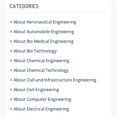
CATEGORIES
About Aeronautical Engineering
About Automobile Engineering
About Bio Medical Engineering
About Bio Technology
About Chemical Engineering
About Chemical Technology
About Civil and Infrastructure Engineering
About Civil Engineering
About Computer Engineering
About Electrical Engineering