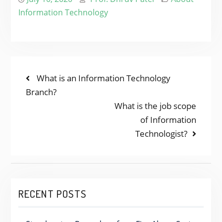
Information Technology
POST
Previous
What is an Information Technology
post:
Branch?
NAVIGATION
Next
What is the job scope
post:
of Information
Technologist?
RECENT POSTS