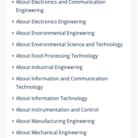
About Electronics and Communication
Engineering
About Electronics Engineering
About Environmental Engineering
About Environmental Science and Technology
About Food Processing Technology
About Industrial Engineering
About Information and Communication
Technology
About Information Technology
About Instrumentation and Control
About Manufacturing Engineering
About Mechanical Engineering