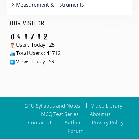
Measurement & Instruments
OUR VISITOR
Users Today : 25
Total Users : 41712
Views Today : 59
GTU Syllabus and Notes
Video Library
MCQ Test Series
About us
Contact Us
Author
Privacy Policy
Forum