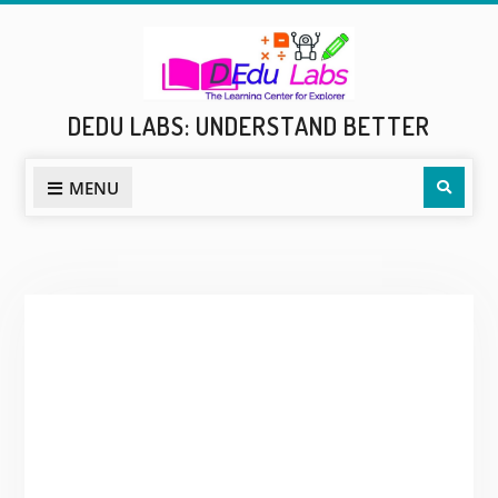
Skip
to
content
DEDU LABS: UNDERSTAND BETTER
Sear
MENU