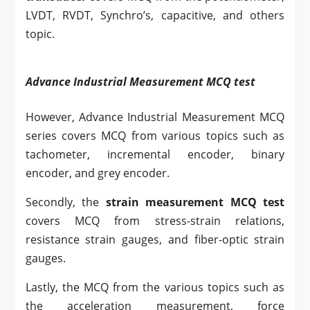
LVDT, RVDT, Synchro’s, capacitive, and others
topic.
Advance Industrial Measurement MCQ test
However, Advance Industrial Measurement MCQ
series covers MCQ from various topics such as
tachometer, incremental encoder, binary
encoder, and grey encoder.
Secondly, the
strain measurement MCQ test
covers MCQ from stress-strain relations,
resistance strain gauges, and fiber-optic strain
gauges.
Lastly, the MCQ from the various topics such as
the acceleration measurement, force