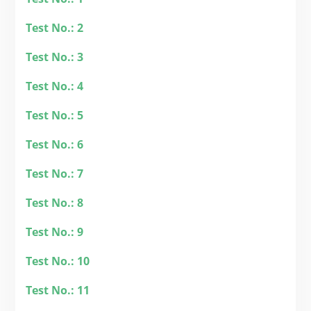
Test No.: 2
Test No.: 3
Test No.: 4
Test No.: 5
Test No.: 6
Test No.: 7
Test No.: 8
Test No.: 9
Test No.: 10
Test No.: 11