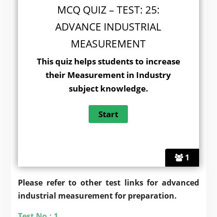
MCQ QUIZ – TEST: 25:
ADVANCE INDUSTRIAL
MEASUREMENT
This quiz helps students to increase
their Measurement in Industry
subject knowledge.
1
Please refer to other test links for advanced
industrial measurement for preparation.
Test No.: 1