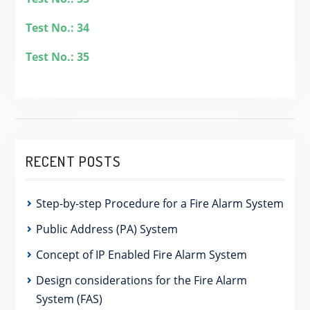
Test No.: 34
Test No.: 35
RECENT POSTS
Step-by-step Procedure for a Fire Alarm System
Public Address (PA) System
Concept of IP Enabled Fire Alarm System
Design considerations for the Fire Alarm
System (FAS)