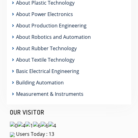
About Plastic Technology
About Power Electronics
About Production Engineering
About Robotics and Automation
About Rubber Technology
About Textile Technology
Basic Electrical Engineering
Building Automation
Measurement & Instruments
OUR VISITOR
Users Today : 13