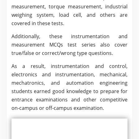
measurement, torque measurement, industrial
weighing system, load cell, and others are
covered in these tests.
Additionally, these instrumentation and
measurement MCQs test series also cover
true/false or correct/wrong type questions.
As a result, instrumentation and control,
electronics and instrumentation, mechanical,
mechatronics, and automation engineering
students earned good knowledge to prepare for
entrance examinations and other competitive
on-campus or off-campus examination.