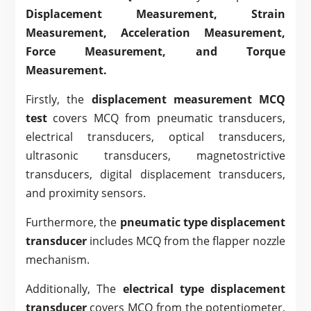
Displacement Measurement, Strain
Measurement, Acceleration Measurement,
Force Measurement, and Torque
Measurement.
Firstly, the
displacement measurement MCQ
test
covers MCQ from pneumatic transducers,
electrical transducers, optical transducers,
ultrasonic transducers, magnetostrictive
transducers, digital displacement transducers,
and proximity sensors.
Furthermore, the
pneumatic type displacement
transducer
includes MCQ from the flapper nozzle
mechanism.
Additionally, The
electrical type displacement
transducer
covers
MCQ from the potentiometer,