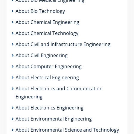
About Bio Technology
About Chemical Engineering
About Chemical Technology
About Civil and Infrastructure Engineering
About Civil Engineering
About Computer Engineering
About Electrical Engineering
About Electronics and Communication
Engineering
About Electronics Engineering
About Environmental Engineering
About Environmental Science and Technology