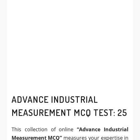
ADVANCE INDUSTRIAL
MEASUREMENT MCQ TEST: 25
This collection of online
“Advance Industrial
Measurement MCQ”
measures your expertise in