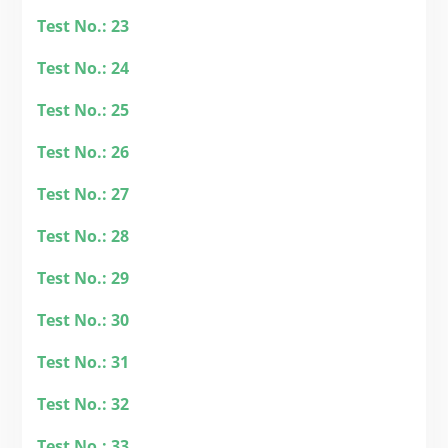
Test No.: 23
Test No.: 24
Test No.: 25
Test No.: 26
Test No.: 27
Test No.: 28
Test No.: 29
Test No.: 30
Test No.: 31
Test No.: 32
Test No.: 33