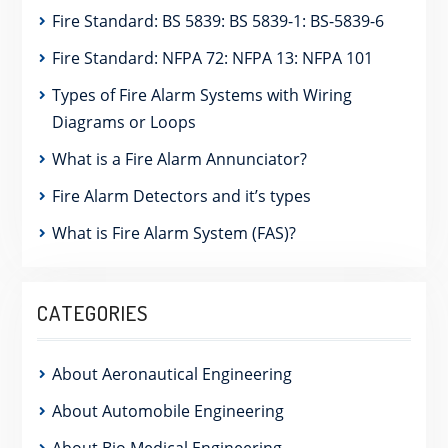
Fire Standard: BS 5839: BS 5839-1: BS-5839-6
Fire Standard: NFPA 72: NFPA 13: NFPA 101
Types of Fire Alarm Systems with Wiring
Diagrams or Loops
What is a Fire Alarm Annunciator?
Fire Alarm Detectors and it’s types
What is Fire Alarm System (FAS)?
CATEGORIES
About Aeronautical Engineering
About Automobile Engineering
About Bio Medical Engineering