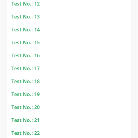
Test No.: 12
Test No.: 13
Test No.: 14
Test No.: 15
Test No.: 16
Test No.: 17
Test No.: 18
Test No.: 19
Test No.: 20
Test No.: 21
Test No.: 22