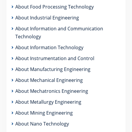
About Food Processing Technology
About Industrial Engineering
About Information and Communication
Technology
About Information Technology
About Instrumentation and Control
About Manufacturing Engineering
About Mechanical Engineering
About Mechatronics Engineering
About Metallurgy Engineering
About Mining Engineering
About Nano Technology