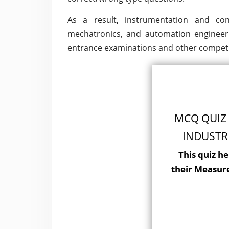
As a result, instrumentation and cont
mechatronics, and automation engineer
entrance examinations and other competi
MCQ QUIZ 
INDUSTR
This quiz he
their Measur