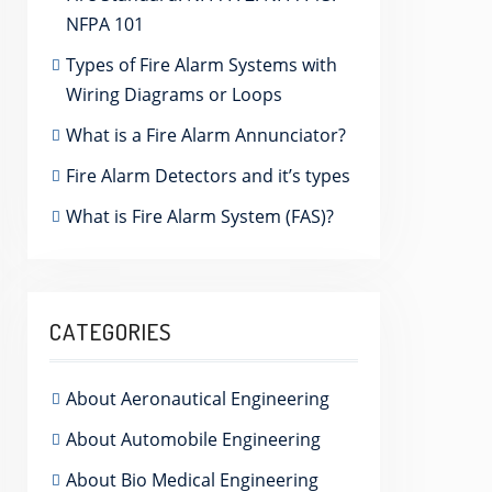
NFPA 101
Types of Fire Alarm Systems with
Wiring Diagrams or Loops
What is a Fire Alarm Annunciator?
Fire Alarm Detectors and it’s types
What is Fire Alarm System (FAS)?
CATEGORIES
About Aeronautical Engineering
About Automobile Engineering
About Bio Medical Engineering