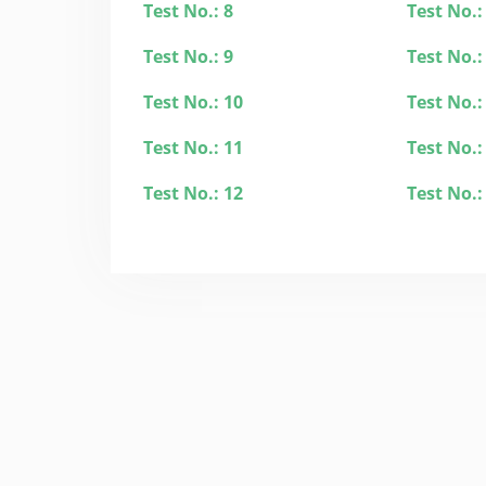
Test No.: 8
Test No.:
Test No.: 9
Test No.:
Test No.: 10
Test No.:
Test No.: 11
Test No.:
Test No.: 12
Test No.: