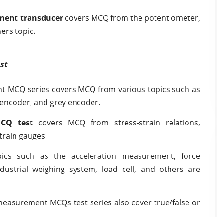
cement transducer
covers
MCQ from the potentiometer,
ers topic.
st
t MCQ series covers MCQ from various topics such as
 encoder, and grey encoder.
CQ test
covers MCQ from stress-strain relations,
strain gauges.
pics such as the acceleration measurement, force
strial weighing system, load cell, and others are
measurement MCQs test series also cover true/false or