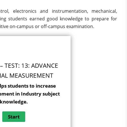
rol, electronics and instrumentation, mechanical,
ing students earned good knowledge to prepare for
tive on-campus or off-campus examination.
– TEST: 13: ADVANCE
IAL MEASUREMENT
lps students to increase
ement in Industry subject
knowledge.