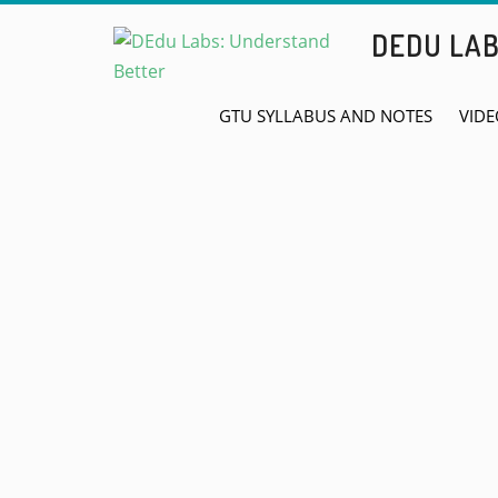
Skip
DEDU LA
to
content
GTU SYLLABUS AND NOTES
VIDE