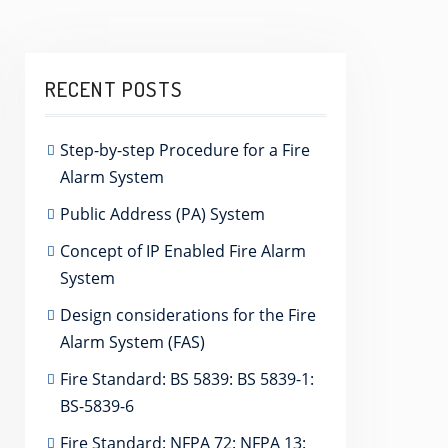
RECENT POSTS
Step-by-step Procedure for a Fire
Alarm System
Public Address (PA) System
Concept of IP Enabled Fire Alarm
System
Design considerations for the Fire
Alarm System (FAS)
Fire Standard: BS 5839: BS 5839-1:
BS-5839-6
Fire Standard: NFPA 72: NFPA 13: