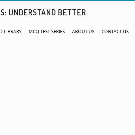
BS: UNDERSTAND BETTER
O LIBRARY
MCQ TEST SERIES
ABOUT US
CONTACT US