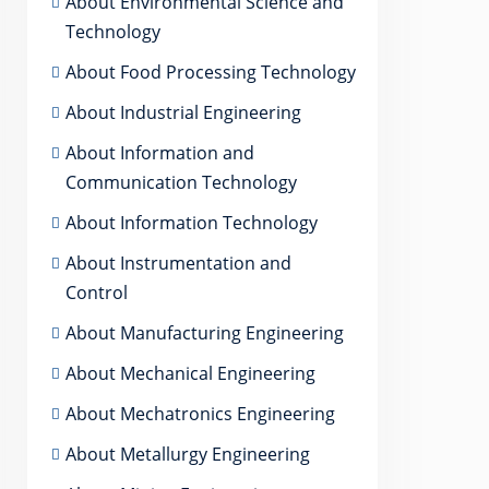
About Environmental Science and
Technology
About Food Processing Technology
About Industrial Engineering
About Information and
Communication Technology
About Information Technology
About Instrumentation and
Control
About Manufacturing Engineering
About Mechanical Engineering
About Mechatronics Engineering
About Metallurgy Engineering