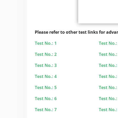
Please refer to other test links for ad
Test No.: 1
Test No.:
Test No.: 2
Test No.:
Test No.: 3
Test No.:
Test No.: 4
Test No.:
Test No.: 5
Test No.:
Test No.: 6
Test No.:
Test No.: 7
Test No.: