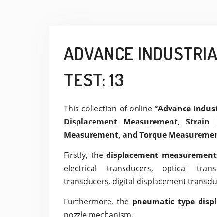
ADVANCE INDUSTRI
TEST: 13
This collection of online
“Advance Indu
Displacement Measurement, Strain 
Measurement, and Torque Measuremen
Firstly, the
displacement measuremen
electrical transducers, optical tran
transducers, digital displacement transdu
Furthermore, the
pneumatic type disp
nozzle mechanism.