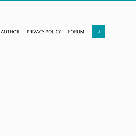
Search
AUTHOR
PRIVACY POLICY
FORUM