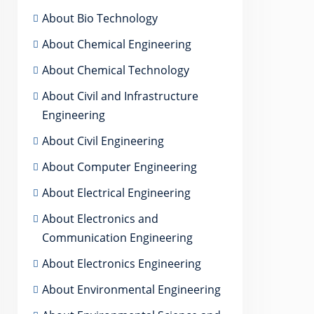
About Bio Technology
About Chemical Engineering
About Chemical Technology
About Civil and Infrastructure
Engineering
About Civil Engineering
About Computer Engineering
About Electrical Engineering
About Electronics and
Communication Engineering
About Electronics Engineering
About Environmental Engineering