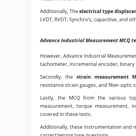
Additionally, The
electrical type displa
LVDT, RVDT, Synchro’s, capacitive, and oth
Advance Industrial Measurement MCQ te
However, Advance Industrial Measuremen
tachometer, incremental encoder, binary
Secondly, the
strain measurement M
resistance strain gauges, and fiber-optic 
Lastly, the MCQ from the various to
measurement, torque measurement, indu
covered in these tests.
Additionally, these instrumentation and 
correct/wrong type questions.