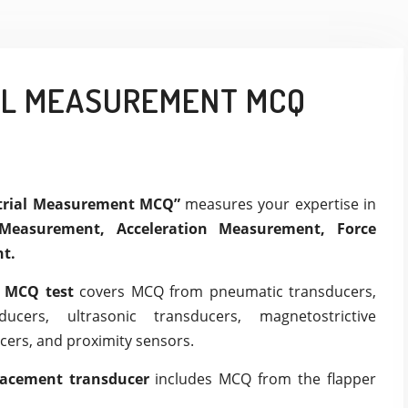
AL MEASUREMENT MCQ
strial Measurement MCQ”
measures your expertise in
Measurement, Acceleration Measurement, Force
t.
t MCQ test
covers MCQ from pneumatic transducers,
sducers, ultrasonic transducers, magnetostrictive
cers, and proximity sensors.
lacement transducer
includes MCQ from the flapper