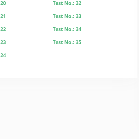
 20
Test No.: 32
 21
Test No.: 33
 22
Test No.: 34
 23
Test No.: 35
 24