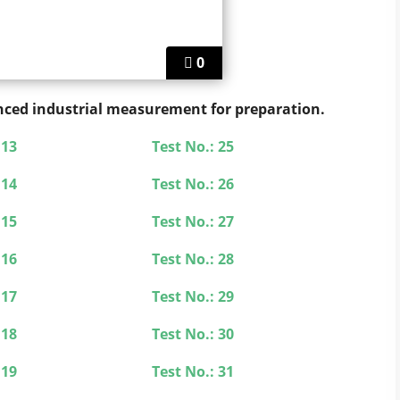
0
vanced industrial measurement for preparation.
 13
Test No.: 25
 14
Test No.: 26
 15
Test No.: 27
 16
Test No.: 28
 17
Test No.: 29
 18
Test No.: 30
 19
Test No.: 31