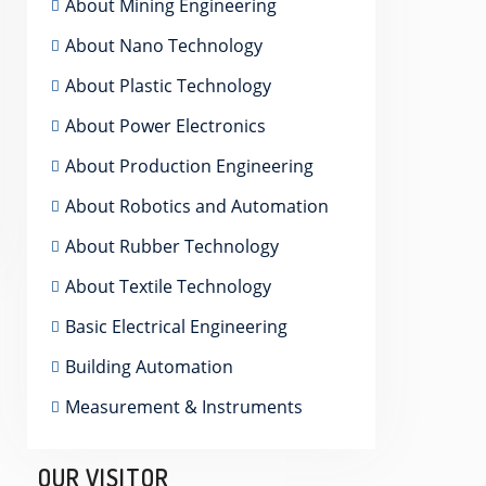
About Mining Engineering
About Nano Technology
About Plastic Technology
About Power Electronics
About Production Engineering
About Robotics and Automation
About Rubber Technology
About Textile Technology
Basic Electrical Engineering
Building Automation
Measurement & Instruments
OUR VISITOR