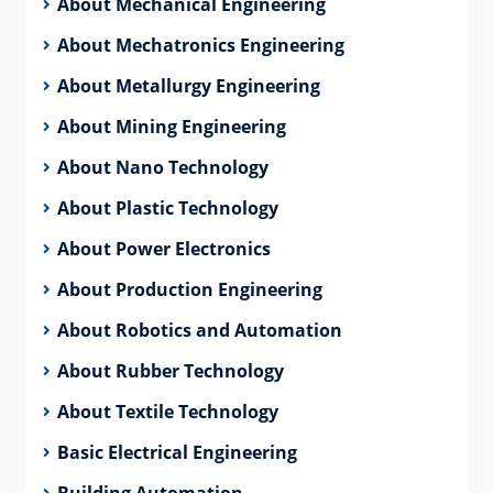
About Mechanical Engineering
About Mechatronics Engineering
About Metallurgy Engineering
About Mining Engineering
About Nano Technology
About Plastic Technology
About Power Electronics
About Production Engineering
About Robotics and Automation
About Rubber Technology
About Textile Technology
Basic Electrical Engineering
Building Automation