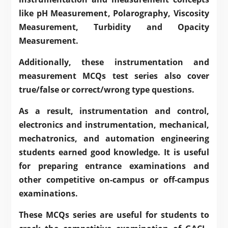
like
pH Measurement
,
Polarography
,
Viscosity
Measurement
,
Turbidity and Opacity
Measurement
.
Additionally, these instrumentation and
measurement MCQs test series also cover
true/false or correct/wrong type questions.
As a result, instrumentation and control,
electronics and instrumentation, mechanical,
mechatronics, and automation engineering
students earned good knowledge. It is useful
for preparing entrance examinations and
other competitive on-campus or off-campus
examinations.
These MCQs series are useful for students to