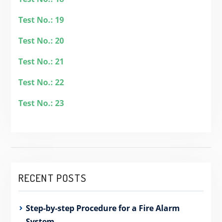
Test No.: 19
Test No.: 20
Test No.: 21
Test No.: 22
Test No.: 23
RECENT POSTS
Step-by-step Procedure for a Fire Alarm
System