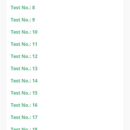
Test No.: 8
Test No.: 9
Test No.: 10
Test No.: 11
Test No.: 12
Test No.: 13
Test No.: 14
Test No.: 15
Test No.: 16
Test No.: 17
Test No.: 18