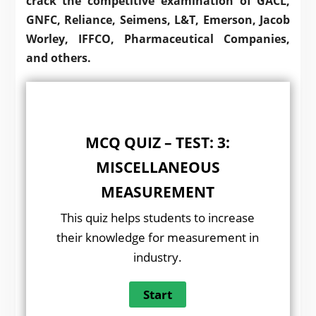
crack the competitive examination of GACL,
GNFC, Reliance, Seimens, L&T, Emerson, Jacob
Worley, IFFCO, Pharmaceutical Companies,
and others.
MCQ QUIZ – TEST: 3:
MISCELLANEOUS
MEASUREMENT
This quiz helps students to increase
their knowledge for measurement in
industry.