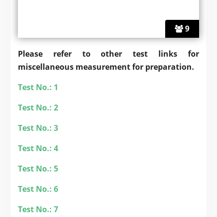
9
Please refer to other test links for
miscellaneous
measurement for preparation.
Test No.: 1
Test No.: 2
Test No.: 3
Test No.: 4
Test No.: 5
Test No.: 6
Test No.: 7