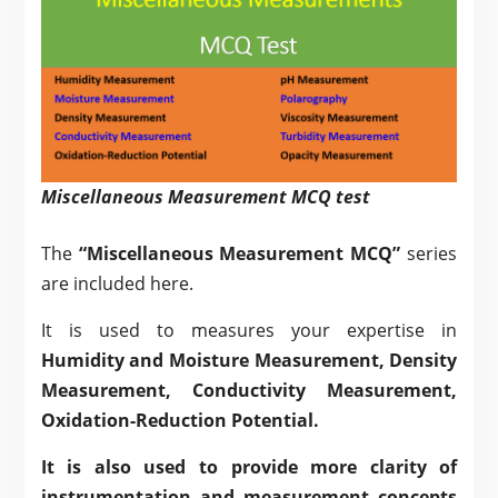
Miscellaneous Measurement MCQ test
The
“Miscellaneous Measurement MCQ”
series
are included here.
It is used to measures your expertise in
Humidity and
Moisture Measurement
,
Density
Measurement
,
Conductivity Measurement
,
Oxidation-Reduction Potential
.
It is also used to provide more clarity of
instrumentation and measurement concepts