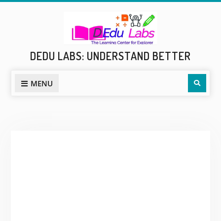
Skip
to
content
DEDU LABS: UNDERSTAND BETTER
Sear
MENU