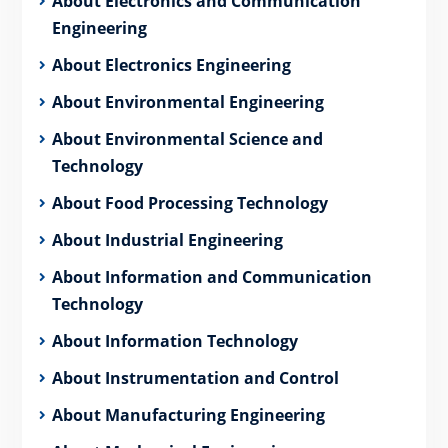
About Electronics and Communication
Engineering
About Electronics Engineering
About Environmental Engineering
About Environmental Science and
Technology
About Food Processing Technology
About Industrial Engineering
About Information and Communication
Technology
About Information Technology
About Instrumentation and Control
About Manufacturing Engineering