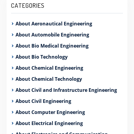
CATEGORIES
About Aeronautical Engineering
About Automobile Engineering
About Bio Medical Engineering
About Bio Technology
About Chemical Engineering
About Chemical Technology
About Civil and Infrastructure Engineering
About Civil Engineering
About Computer Engineering
About Electrical Engineering