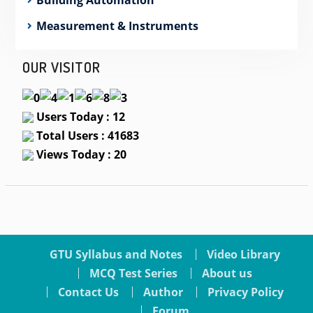
Measurement & Instruments
OUR VISITOR
Users Today : 12
Total Users : 41683
Views Today : 20
GTU Syllabus and Notes
Video Library
MCQ Test Series
About us
Contact Us
Author
Privacy Policy
Forum