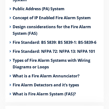
Public Address (PA) System
Concept of IP Enabled Fire Alarm System
Design considerations for the Fire Alarm
System (FAS)
Fire Standard: BS 5839: BS 5839-1: BS-5839-6
Fire Standard: NFPA 72: NFPA 13: NFPA 101
Types of Fire Alarm Systems with Wiring
Diagrams or Loops
What is a Fire Alarm Annunciator?
Fire Alarm Detectors and it’s types
What is Fire Alarm System (FAS)?