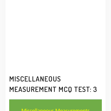
MISCELLANEOUS
MEASUREMENT MCQ TEST: 3