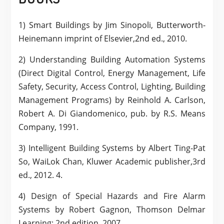
1) Smart Buildings by Jim Sinopoli, Butterworth-
Heinemann imprint of Elsevier,2nd ed., 2010.
2) Understanding Building Automation Systems
(Direct Digital Control, Energy Management, Life
Safety, Security, Access Control, Lighting, Building
Management Programs) by Reinhold A. Carlson,
Robert A. Di Giandomenico, pub. by R.S. Means
Company, 1991.
3) Intelligent Building Systems by Albert Ting-Pat
So, WaiLok Chan, Kluwer Academic publisher,3rd
ed., 2012. 4.
4) Design of Special Hazards and Fire Alarm
Systems by Robert Gagnon, Thomson Delmar
Learning; 2nd edition, 2007.