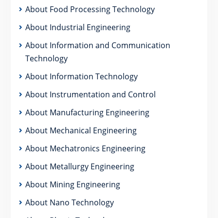
About Food Processing Technology
About Industrial Engineering
About Information and Communication
Technology
About Information Technology
About Instrumentation and Control
About Manufacturing Engineering
About Mechanical Engineering
About Mechatronics Engineering
About Metallurgy Engineering
About Mining Engineering
About Nano Technology