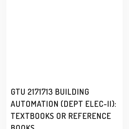
GTU 2171713 BUILDING
AUTOMATION (DEPT ELEC-II):
TEXTBOOKS OR REFERENCE
BOOKS