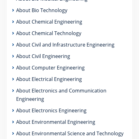
About Bio Technology
About Chemical Engineering
About Chemical Technology
About Civil and Infrastructure Engineering
About Civil Engineering
About Computer Engineering
About Electrical Engineering
About Electronics and Communication
Engineering
About Electronics Engineering
About Environmental Engineering
About Environmental Science and Technology