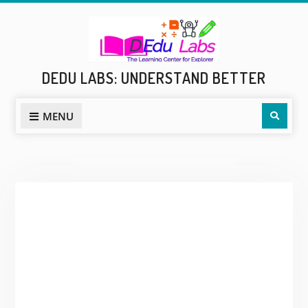
Skip
to
content
DEDU LABS: UNDERSTAND BETTER
Sear
MENU