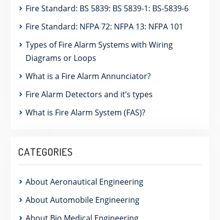
Fire Standard: BS 5839: BS 5839-1: BS-5839-6
Fire Standard: NFPA 72: NFPA 13: NFPA 101
Types of Fire Alarm Systems with Wiring
Diagrams or Loops
What is a Fire Alarm Annunciator?
Fire Alarm Detectors and it’s types
What is Fire Alarm System (FAS)?
CATEGORIES
About Aeronautical Engineering
About Automobile Engineering
About Bio Medical Engineering