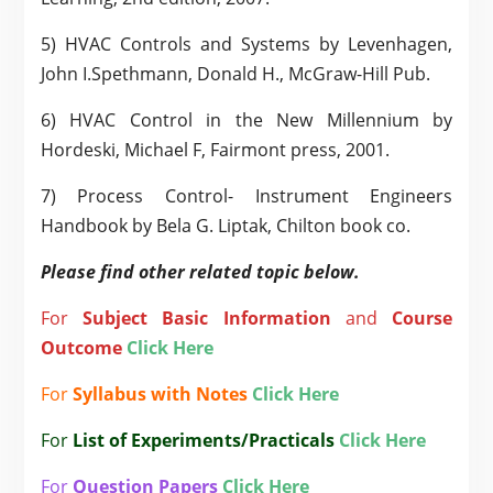
5) HVAC Controls and Systems by Levenhagen,
John I.Spethmann, Donald H., McGraw-Hill Pub.
6) HVAC Control in the New Millennium by
Hordeski, Michael F, Fairmont press, 2001.
7) Process Control- Instrument Engineers
Handbook by Bela G. Liptak, Chilton book co.
Please find other related topic below.
For
Subject
Basic Information
and
Course
Outcome
Click Here
For
Syllabus with Notes
Click Here
For
List of Experiments/Practicals
Click Here
For
Question Papers
Click Here