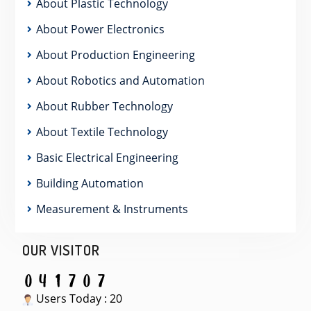
About Plastic Technology
About Power Electronics
About Production Engineering
About Robotics and Automation
About Rubber Technology
About Textile Technology
Basic Electrical Engineering
Building Automation
Measurement & Instruments
OUR VISITOR
Users Today : 20