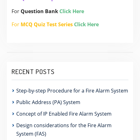
For
Question Bank
Click Here
For
MCQ Quiz Test Series
Click Here
RECENT POSTS
Step-by-step Procedure for a Fire Alarm System
Public Address (PA) System
Concept of IP Enabled Fire Alarm System
Design considerations for the Fire Alarm
System (FAS)