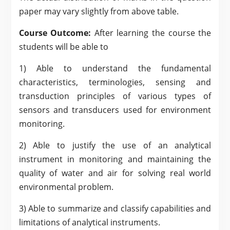
paper may vary slightly from above table.
Course Outcome:
After learning the course the
students will be able to
1) Able to understand the fundamental
characteristics, terminologies, sensing and
transduction principles of various types of
sensors and transducers used for environment
monitoring.
2) Able to justify the use of an analytical
instrument in monitoring and maintaining the
quality of water and air for solving real world
environmental problem.
3) Able to summarize and classify capabilities and
limitations of analytical instruments.