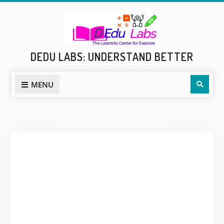
Skip
to
content
DEDU LABS: UNDERSTAND BETTER
Sear
MENU