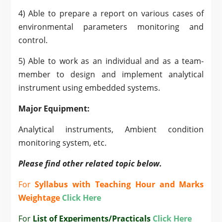
4) Able to prepare a report on various cases of
environmental parameters monitoring and
control.
5) Able to work as an individual and as a team-
member to design and implement analytical
instrument using embedded systems.
Major Equipment:
Analytical instruments, Ambient condition
monitoring system, etc.
Please find other related topic below.
For
Syllabus with Teaching Hour and Marks
Weightage
Click Here
For
List of Experiments/Practicals
Click Here