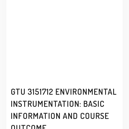
GTU 3151712 ENVIRONMENTAL
INSTRUMENTATION: BASIC
INFORMATION AND COURSE
OUTCOME