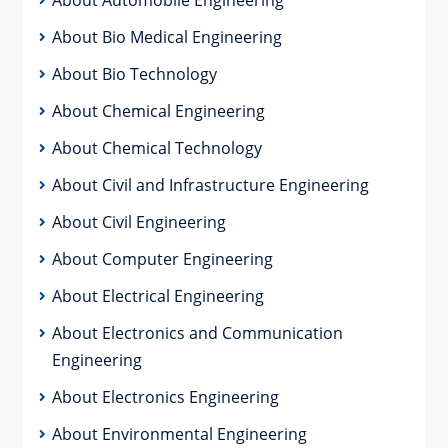
About Bio Medical Engineering
About Bio Technology
About Chemical Engineering
About Chemical Technology
About Civil and Infrastructure Engineering
About Civil Engineering
About Computer Engineering
About Electrical Engineering
About Electronics and Communication
Engineering
About Electronics Engineering
About Environmental Engineering