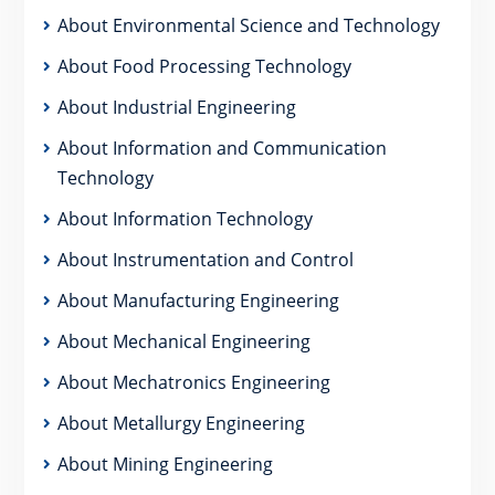
About Environmental Science and Technology
About Food Processing Technology
About Industrial Engineering
About Information and Communication
Technology
About Information Technology
About Instrumentation and Control
About Manufacturing Engineering
About Mechanical Engineering
About Mechatronics Engineering
About Metallurgy Engineering
About Mining Engineering