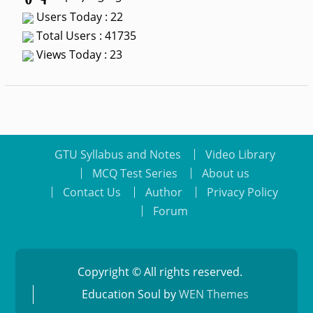
Users Today : 22
Total Users : 41735
Views Today : 23
GTU Syllabus and Notes
Video Library
MCQ Test Series
About us
Contact Us
Author
Privacy Policy
Forum
Copyright © All rights reserved.
Education Soul by
WEN Themes