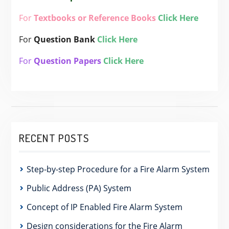
For
Textbooks or Reference Books
Click Here
For
Question Bank
Click Here
For
Question Papers
Click Here
RECENT POSTS
Step-by-step Procedure for a Fire Alarm System
Public Address (PA) System
Concept of IP Enabled Fire Alarm System
Design considerations for the Fire Alarm