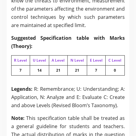
know the threats to environment, measurement
of the parameters affecting the environment and
control techniques by which such parameters
are maintained at specified limit.
Suggested Specification table with Marks
(Theory):
R Level
U Level
A Level
N Level
E Level
C Level
7
14
21
21
7
0
Legends:
R: Remembrance; U: Understanding; A:
Application, N: Analyze and E: Evaluate C: Create
and above Levels (Revised Bloom’s Taxonomy).
Note:
This specification table shall be treated as
a general guideline for students and teachers.
The actual distribution of marks in the question