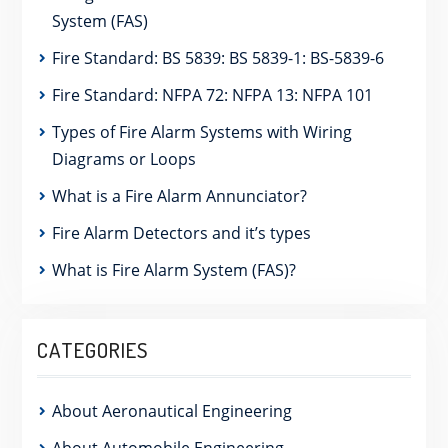
System (FAS)
Fire Standard: BS 5839: BS 5839-1: BS-5839-6
Fire Standard: NFPA 72: NFPA 13: NFPA 101
Types of Fire Alarm Systems with Wiring
Diagrams or Loops
What is a Fire Alarm Annunciator?
Fire Alarm Detectors and it’s types
What is Fire Alarm System (FAS)?
CATEGORIES
About Aeronautical Engineering
About Automobile Engineering