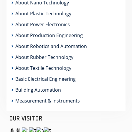
About Nano Technology
About Plastic Technology
About Power Electronics
About Production Engineering
About Robotics and Automation
About Rubber Technology
About Textile Technology
Basic Electrical Engineering
Building Automation
Measurement & Instruments
OUR VISITOR