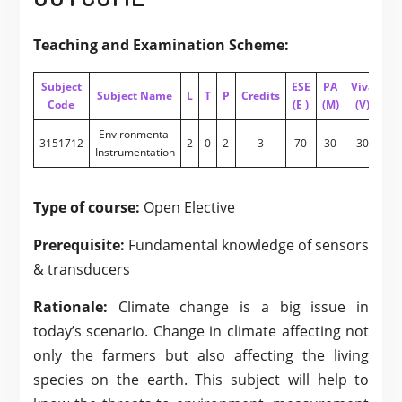
Teaching and Examination Scheme:
Subject
ESE
PA
Viva
PA
Subject Name
L
T
P
Credits
Code
(E )
(M)
(V)
(I)
Environmental
3151712
2
0
2
3
70
30
30
20
Instrumentation
Type of course:
Open Elective
Prerequisite:
Fundamental knowledge of sensors
& transducers
Rationale:
Climate change is a big issue in
today’s scenario. Change in climate affecting not
only the farmers but also affecting the living
species on the earth. This subject will help to