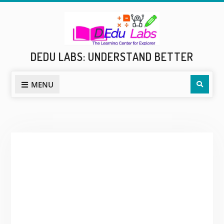
Skip
to
content
DEDU LABS: UNDERSTAND BETTER
Sear
MENU