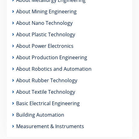
About Mining Engineering
About Nano Technology
About Plastic Technology
About Power Electronics
About Production Engineering
About Robotics and Automation
About Rubber Technology
About Textile Technology
Basic Electrical Engineering
Building Automation
Measurement & Instruments