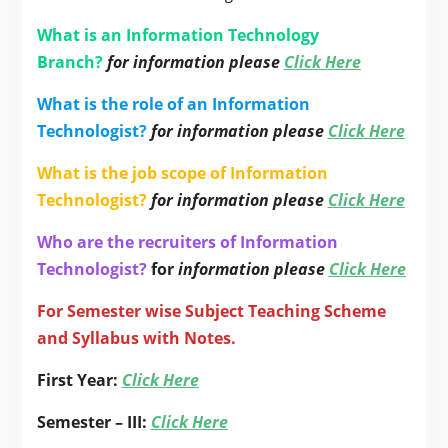
What is an Information Technology
Branch?
for information please
Click Here
What is the role of an Information
Technologist?
for information please
Click Here
What is the job scope of Information
Technologist?
for information please
Click Here
Who are the recruiters of Information
Technologist?
for
information please
Click Here
For Semester wise Subject Teaching Scheme
and Syllabus with Notes.
First Year:
Click Here
Semester – III:
Click Here