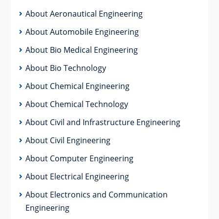
About Aeronautical Engineering
About Automobile Engineering
About Bio Medical Engineering
About Bio Technology
About Chemical Engineering
About Chemical Technology
About Civil and Infrastructure Engineering
About Civil Engineering
About Computer Engineering
About Electrical Engineering
About Electronics and Communication
Engineering