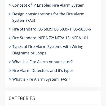
Concept of IP Enabled Fire Alarm System
Design considerations for the Fire Alarm
System (FAS)
Fire Standard: BS 5839: BS 5839-1: BS-5839-6
Fire Standard: NFPA 72: NFPA 13: NFPA 101
Types of Fire Alarm Systems with Wiring
Diagrams or Loops
What is a Fire Alarm Annunciator?
Fire Alarm Detectors and it’s types
What is Fire Alarm System (FAS)?
CATEGORIES