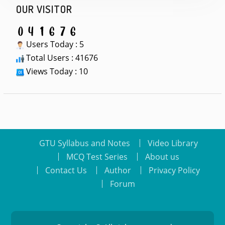
OUR VISITOR
Users Today : 5
Total Users : 41676
Views Today : 10
GTU Syllabus and Notes
Video Library
MCQ Test Series
About us
Contact Us
Author
Privacy Policy
Forum