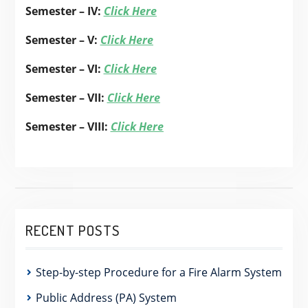
Semester – IV:
Click Here
Semester – V:
Click Here
Semester – VI:
Click Here
Semester – VII:
Click Here
Semester – VIII:
Click Here
RECENT POSTS
Step-by-step Procedure for a Fire Alarm System
Public Address (PA) System