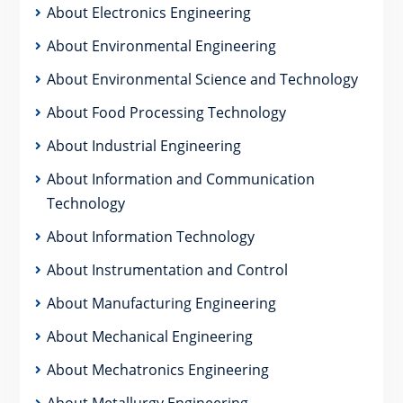
About Electronics Engineering
About Environmental Engineering
About Environmental Science and Technology
About Food Processing Technology
About Industrial Engineering
About Information and Communication
Technology
About Information Technology
About Instrumentation and Control
About Manufacturing Engineering
About Mechanical Engineering
About Mechatronics Engineering
About Metallurgy Engineering