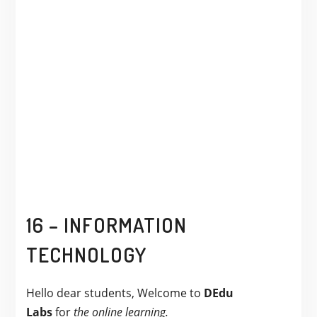
16 – INFORMATION
TECHNOLOGY
Hello dear students, Welcome to
DEdu
Labs
for
the online learning.