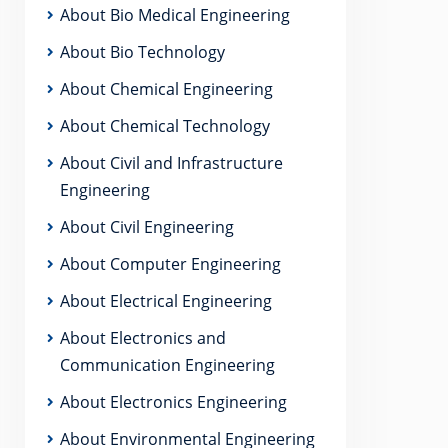
About Bio Medical Engineering
About Bio Technology
About Chemical Engineering
About Chemical Technology
About Civil and Infrastructure
Engineering
About Civil Engineering
About Computer Engineering
About Electrical Engineering
About Electronics and
Communication Engineering
About Electronics Engineering
About Environmental Engineering