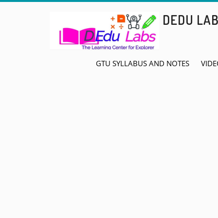
Skip
DEDU LA
to
content
GTU SYLLABUS AND NOTES
VIDE