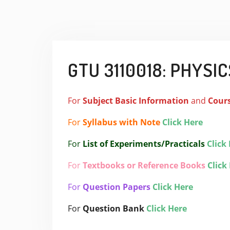
GTU 3110018: PHYSICS
For
Subject
Basic Information
and
Cour
For
Syllabus with Note
Click Here
For
List of Experiments/Practicals
Click
For
Textbooks or Reference Books
Click
For
Question Papers
Click Here
For
Question Bank
Click Here