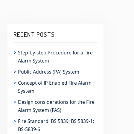
RECENT POSTS
Step-by-step Procedure for a Fire
Alarm System
Public Address (PA) System
Concept of IP Enabled Fire Alarm
System
Design considerations for the Fire
Alarm System (FAS)
Fire Standard: BS 5839: BS 5839-1:
BS-5839-6