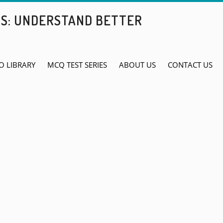
BS: UNDERSTAND BETTER
O LIBRARY
MCQ TEST SERIES
ABOUT US
CONTACT US