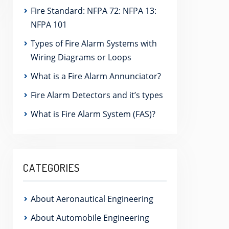
Fire Standard: NFPA 72: NFPA 13:
NFPA 101
Types of Fire Alarm Systems with
Wiring Diagrams or Loops
What is a Fire Alarm Annunciator?
Fire Alarm Detectors and it’s types
What is Fire Alarm System (FAS)?
CATEGORIES
About Aeronautical Engineering
About Automobile Engineering