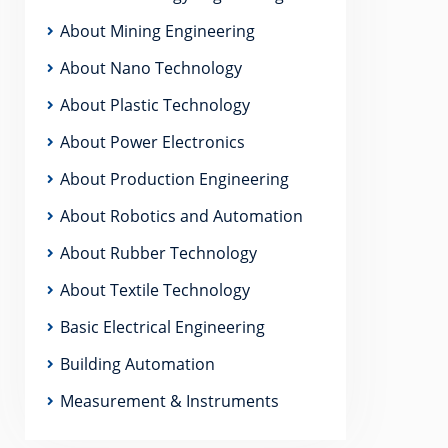
About Mining Engineering
About Nano Technology
About Plastic Technology
About Power Electronics
About Production Engineering
About Robotics and Automation
About Rubber Technology
About Textile Technology
Basic Electrical Engineering
Building Automation
Measurement & Instruments