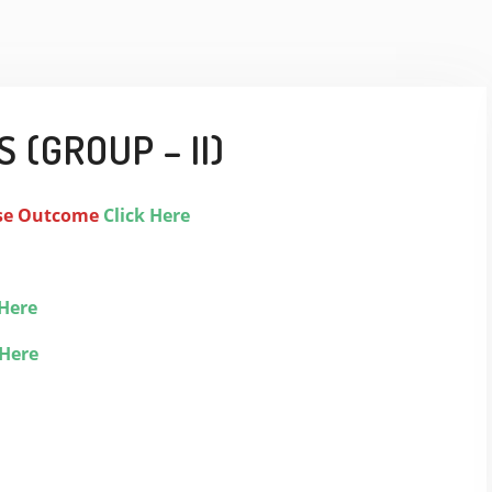
 (GROUP – II)
se Outcome
Click Here
 Here
 Here