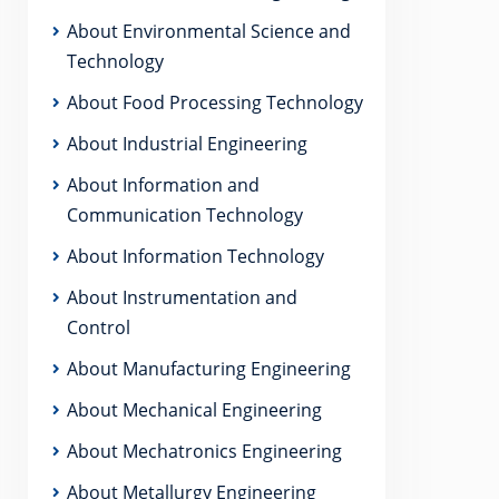
About Environmental Science and
Technology
About Food Processing Technology
About Industrial Engineering
About Information and
Communication Technology
About Information Technology
About Instrumentation and
Control
About Manufacturing Engineering
About Mechanical Engineering
About Mechatronics Engineering
About Metallurgy Engineering