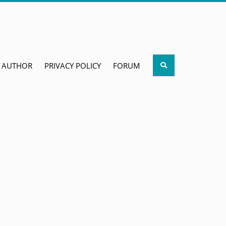
Search
AUTHOR
PRIVACY POLICY
FORUM