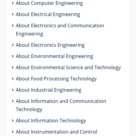
About Computer Engineering
About Electrical Engineering
About Electronics and Communication
Engineering
About Electronics Engineering
About Environmental Engineering
About Environmental Science and Technology
About Food Processing Technology
About Industrial Engineering
About Information and Communication
Technology
About Information Technology
About Instrumentation and Control