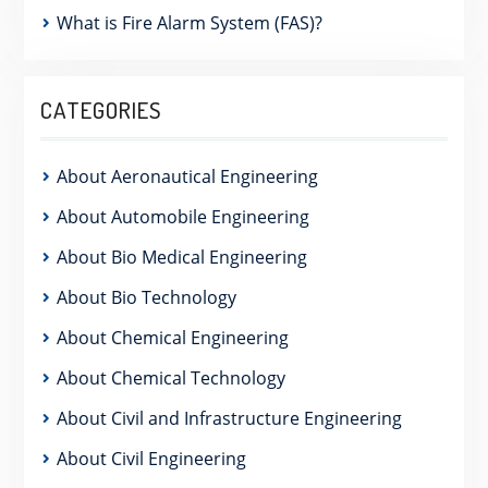
What is Fire Alarm System (FAS)?
CATEGORIES
About Aeronautical Engineering
About Automobile Engineering
About Bio Medical Engineering
About Bio Technology
About Chemical Engineering
About Chemical Technology
About Civil and Infrastructure Engineering
About Civil Engineering