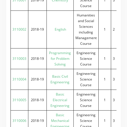
3110001
2018-19
Chemistry
Science
1
3
0
2
Course
Humanities
and Social
Sciences
3110002
2018-19
English
1
2
0
2
including
Management
Course
Programming
Engineering
3110003
2018-19
for Problem
Science
1
3
0
2
Solving
Course
Engineering
Basic Civil
3110004
2018-19
Science
1
3
0
2
Engineering
Course
Basic
Engineering
3110005
2018-19
Electrical
Science
1
3
0
2
Engineering
Course
Basic
Engineering
3110006
2018-19
Mechanical
Science
1
3
0
2
Engineering
Course