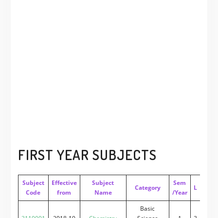
FIRST YEAR SUBJECTS
Subject
Effective
Subject
Sem
Category
L
T
P
Code
from
Name
/Year
Basic