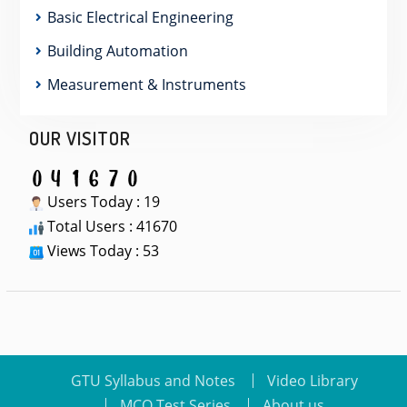
Basic Electrical Engineering
Building Automation
Measurement & Instruments
OUR VISITOR
Users Today : 19
Total Users : 41670
Views Today : 53
GTU Syllabus and Notes
Video Library
MCQ Test Series
About us