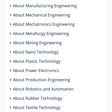
About Manufacturing Engineering
About Mechanical Engineering
About Mechatronics Engineering
About Metallurgy Engineering
About Mining Engineering
About Nano Technology
About Plastic Technology
About Power Electronics
About Production Engineering
About Robotics and Automation
About Rubber Technology
About Textile Technology