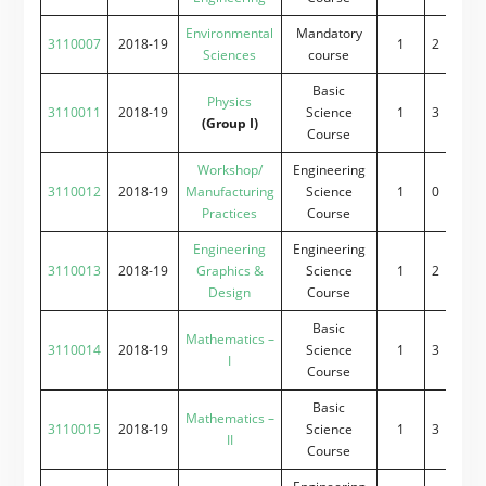
Environmental
Mandatory
3110007
2018-19
1
2
2
0
Sciences
course
Basic
Physics
3110011
2018-19
Science
1
3
0
2
(Group I)
Course
Workshop/
Engineering
3110012
2018-19
Manufacturing
Science
1
0
0
4
Practices
Course
Engineering
Engineering
3110013
2018-19
Graphics &
Science
1
2
0
4
Design
Course
Basic
Mathematics –
3110014
2018-19
Science
1
3
2
0
I
Course
Basic
Mathematics –
3110015
2018-19
Science
1
3
2
0
II
Course