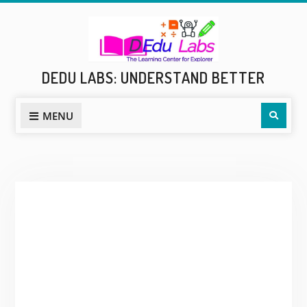
Skip
to
content
DEDU LABS: UNDERSTAND BETTER
Sear
MENU