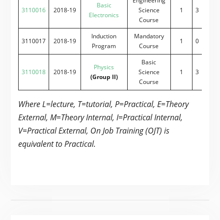
Engineering
Basic
3110016
2018-19
Science
1
3
0
2
Electronics
Course
Induction
Mandatory
3110017
2018-19
1
0
0
0
Program
Course
Basic
Physics
3110018
2018-19
Science
1
3
0
2
(Group II)
Course
Where L=lecture, T=tutorial, P=Practical, E=Theory
External, M=Theory Internal, I=Practical Internal,
V=Practical External, On Job Training (OJT) is
equivalent to Practical.