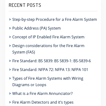
RECENT POSTS
Step-by-step Procedure for a Fire Alarm System
Public Address (PA) System
Concept of IP Enabled Fire Alarm System
Design considerations for the Fire Alarm
System (FAS)
Fire Standard: BS 5839: BS 5839-1: BS-5839-6
Fire Standard: NFPA 72: NFPA 13: NFPA 101
Types of Fire Alarm Systems with Wiring
Diagrams or Loops
What is a Fire Alarm Annunciator?
Fire Alarm Detectors and it’s types