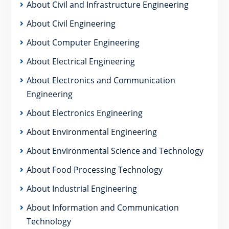
About Civil and Infrastructure Engineering
About Civil Engineering
About Computer Engineering
About Electrical Engineering
About Electronics and Communication
Engineering
About Electronics Engineering
About Environmental Engineering
About Environmental Science and Technology
About Food Processing Technology
About Industrial Engineering
About Information and Communication
Technology