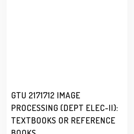
GTU 2171712 IMAGE
PROCESSING (DEPT ELEC-II):
TEXTBOOKS OR REFERENCE
BOOKS