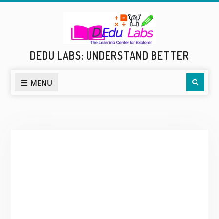
Skip
to
content
DEDU LABS: UNDERSTAND BETTER
Sear
MENU