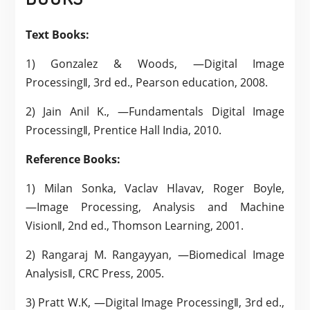
Text Books:
1) Gonzalez & Woods, ―Digital Image
Processing‖, 3rd ed., Pearson education, 2008.
2) Jain Anil K., ―Fundamentals Digital Image
Processing‖, Prentice Hall India, 2010.
Reference Books:
1) Milan Sonka, Vaclav Hlavav, Roger Boyle,
―Image Processing, Analysis and Machine
Vision‖, 2nd ed., Thomson Learning, 2001.
2) Rangaraj M. Rangayyan, ―Biomedical Image
Analysis‖, CRC Press, 2005.
3) Pratt W.K, ―Digital Image Processing‖, 3rd ed.,