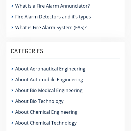
What is a Fire Alarm Annunciator?
Fire Alarm Detectors and it’s types
What is Fire Alarm System (FAS)?
CATEGORIES
About Aeronautical Engineering
About Automobile Engineering
About Bio Medical Engineering
About Bio Technology
About Chemical Engineering
About Chemical Technology