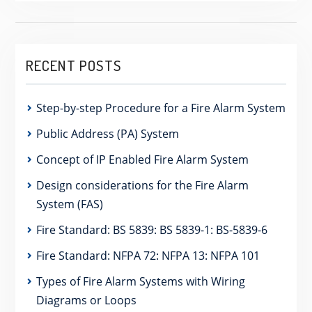
RECENT POSTS
Step-by-step Procedure for a Fire Alarm System
Public Address (PA) System
Concept of IP Enabled Fire Alarm System
Design considerations for the Fire Alarm
System (FAS)
Fire Standard: BS 5839: BS 5839-1: BS-5839-6
Fire Standard: NFPA 72: NFPA 13: NFPA 101
Types of Fire Alarm Systems with Wiring
Diagrams or Loops