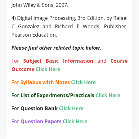
John Wiley & Sons, 2007.
4) Digital Image Processing, 3rd Edition, by Rafael
C Gonzalez and Richard E Woods. Publisher:
Pearson Education.
Please find other related topic below.
For
Subject
Basic Information
and
Course
Outcome
Click Here
For
Syllabus with Notes
Click Here
For
List of Experiments/Practicals
Click Here
For
Question Bank
Click Here
For
Question Papers
Click Here