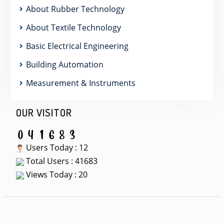
About Rubber Technology
About Textile Technology
Basic Electrical Engineering
Building Automation
Measurement & Instruments
OUR VISITOR
Users Today : 12
Total Users : 41683
Views Today : 20