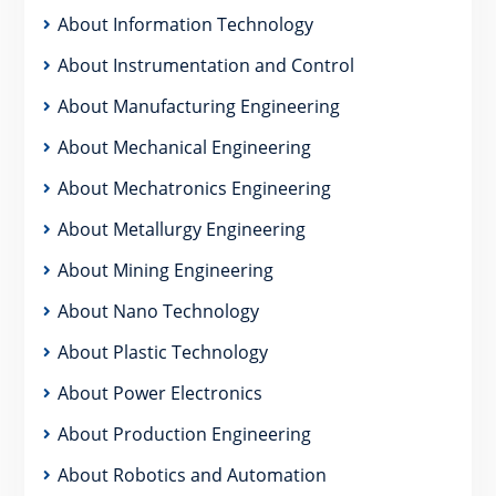
About Information Technology
About Instrumentation and Control
About Manufacturing Engineering
About Mechanical Engineering
About Mechatronics Engineering
About Metallurgy Engineering
About Mining Engineering
About Nano Technology
About Plastic Technology
About Power Electronics
About Production Engineering
About Robotics and Automation