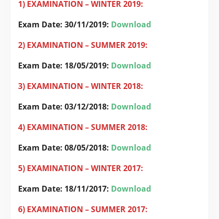
1) EXAMINATION – WINTER 2019:
Exam Date: 30/11/2019:
Download
2) EXAMINATION – SUMMER 2019:
Exam Date: 18/05/2019:
Download
3) EXAMINATION – WINTER 2018:
Exam Date: 03/12/2018:
Download
4) EXAMINATION – SUMMER 2018:
Exam Date:
08/05/2018:
Download
5) EXAMINATION – WINTER 2017:
Exam Date: 18/11/2017:
Download
6) EXAMINATION – SUMMER 2017: