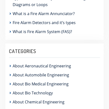
Diagrams or Loops
What is a Fire Alarm Annunciator?
Fire Alarm Detectors and it’s types
What is Fire Alarm System (FAS)?
CATEGORIES
About Aeronautical Engineering
About Automobile Engineering
About Bio Medical Engineering
About Bio Technology
About Chemical Engineering