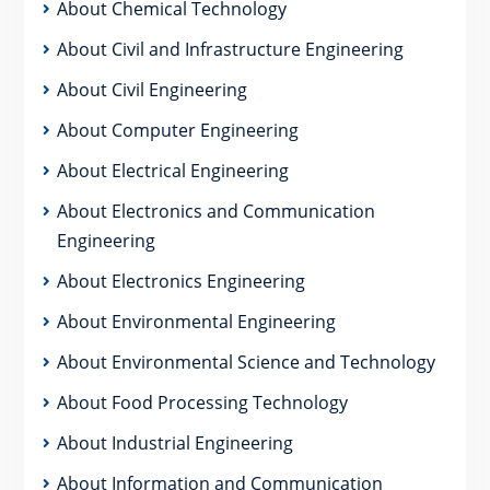
About Chemical Technology
About Civil and Infrastructure Engineering
About Civil Engineering
About Computer Engineering
About Electrical Engineering
About Electronics and Communication
Engineering
About Electronics Engineering
About Environmental Engineering
About Environmental Science and Technology
About Food Processing Technology
About Industrial Engineering
About Information and Communication