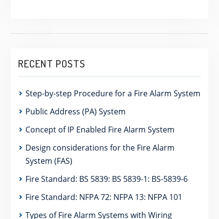
RECENT POSTS
Step-by-step Procedure for a Fire Alarm System
Public Address (PA) System
Concept of IP Enabled Fire Alarm System
Design considerations for the Fire Alarm
System (FAS)
Fire Standard: BS 5839: BS 5839-1: BS-5839-6
Fire Standard: NFPA 72: NFPA 13: NFPA 101
Types of Fire Alarm Systems with Wiring