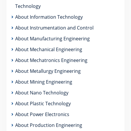
Technology
About Information Technology
About Instrumentation and Control
About Manufacturing Engineering
About Mechanical Engineering
About Mechatronics Engineering
About Metallurgy Engineering
About Mining Engineering
About Nano Technology
About Plastic Technology
About Power Electronics
About Production Engineering