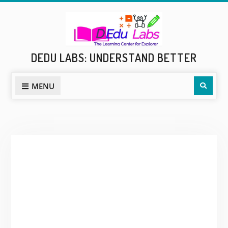
Skip
to
content
DEDU LABS: UNDERSTAND BETTER
Sear
MENU