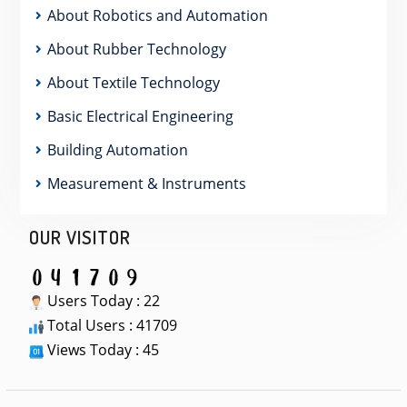
About Robotics and Automation
About Rubber Technology
About Textile Technology
Basic Electrical Engineering
Building Automation
Measurement & Instruments
OUR VISITOR
Users Today : 22
Total Users : 41709
Views Today : 45