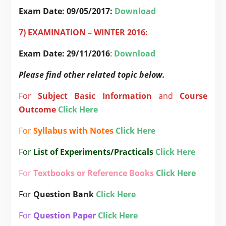
Exam Date:
09/05/2017:
Download
7) EXAMINATION – WINTER 2016:
Exam Date: 29/11/2016
:
Download
Please find other related topic below.
For
Subject
Basic Information
and
Course
Outcome
Click Here
For
Syllabus with Notes
Click Here
For
List of Experiments/Practicals
Click Here
For
Textbooks or Reference Books
Click Here
For
Question Bank
Click Here
For
Question Paper
Click Here