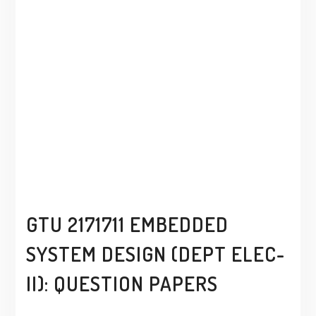
GTU 2171711 EMBEDDED
SYSTEM DESIGN (DEPT ELEC-
II): QUESTION PAPERS