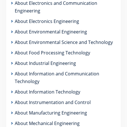
About Electronics and Communication
Engineering
About Electronics Engineering
About Environmental Engineering
About Environmental Science and Technology
About Food Processing Technology
About Industrial Engineering
About Information and Communication
Technology
About Information Technology
About Instrumentation and Control
About Manufacturing Engineering
About Mechanical Engineering