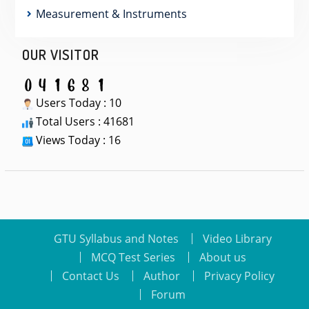
Measurement & Instruments
OUR VISITOR
Users Today : 10
Total Users : 41681
Views Today : 16
GTU Syllabus and Notes
Video Library
MCQ Test Series
About us
Contact Us
Author
Privacy Policy
Forum