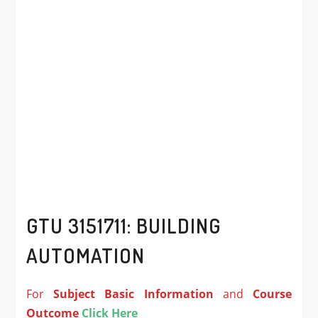
GTU 3151711: BUILDING
AUTOMATION
For
Subject
Basic Information
and
Course
Outcome
Click Here