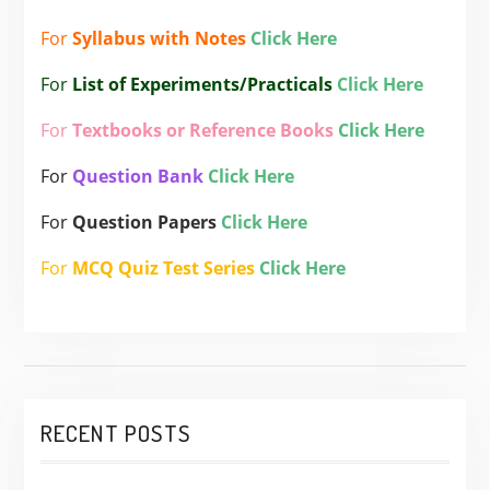
For
Syllabus with Notes
Click Here
For
List of Experiments/Practicals
Click Here
For
Textbooks or Reference Books
Click Here
For
Question Bank
Click Here
For
Question Papers
Click Here
For
MCQ Quiz Test Series
Click Here
RECENT POSTS