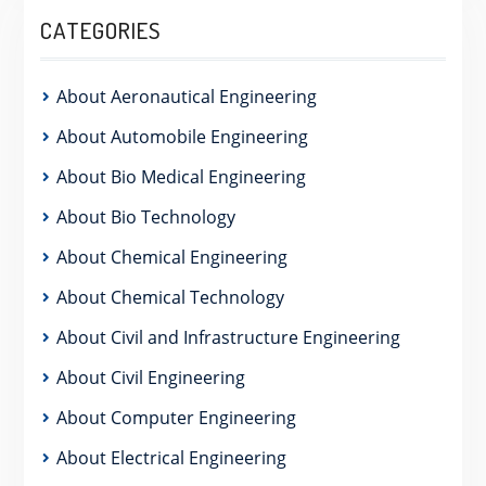
CATEGORIES
About Aeronautical Engineering
About Automobile Engineering
About Bio Medical Engineering
About Bio Technology
About Chemical Engineering
About Chemical Technology
About Civil and Infrastructure Engineering
About Civil Engineering
About Computer Engineering
About Electrical Engineering