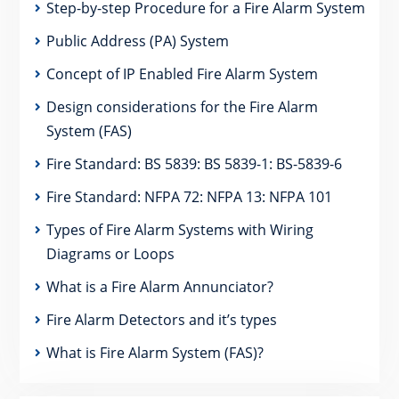
Step-by-step Procedure for a Fire Alarm System
Public Address (PA) System
Concept of IP Enabled Fire Alarm System
Design considerations for the Fire Alarm
System (FAS)
Fire Standard: BS 5839: BS 5839-1: BS-5839-6
Fire Standard: NFPA 72: NFPA 13: NFPA 101
Types of Fire Alarm Systems with Wiring
Diagrams or Loops
What is a Fire Alarm Annunciator?
Fire Alarm Detectors and it’s types
What is Fire Alarm System (FAS)?