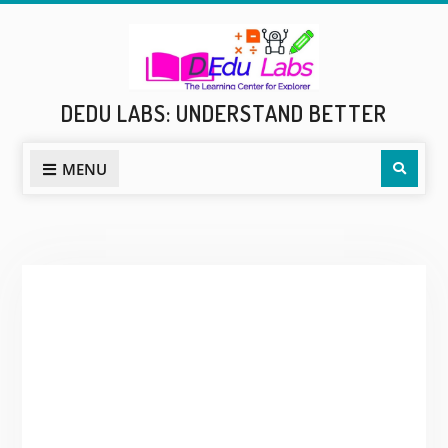
Skip
to
content
DEDU LABS: UNDERSTAND BETTER
Sear
MENU