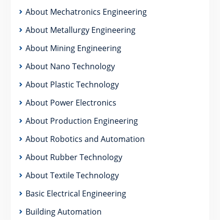
About Mechatronics Engineering
About Metallurgy Engineering
About Mining Engineering
About Nano Technology
About Plastic Technology
About Power Electronics
About Production Engineering
About Robotics and Automation
About Rubber Technology
About Textile Technology
Basic Electrical Engineering
Building Automation