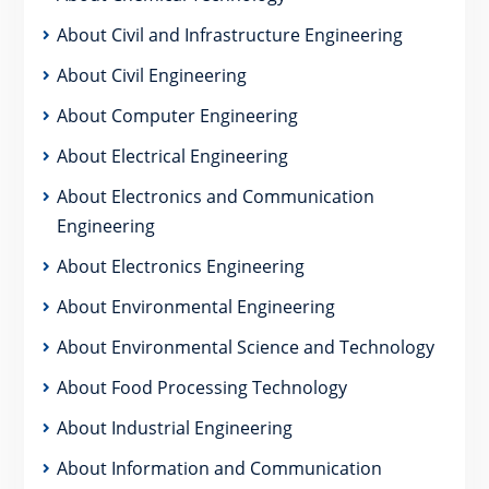
About Civil and Infrastructure Engineering
About Civil Engineering
About Computer Engineering
About Electrical Engineering
About Electronics and Communication
Engineering
About Electronics Engineering
About Environmental Engineering
About Environmental Science and Technology
About Food Processing Technology
About Industrial Engineering
About Information and Communication