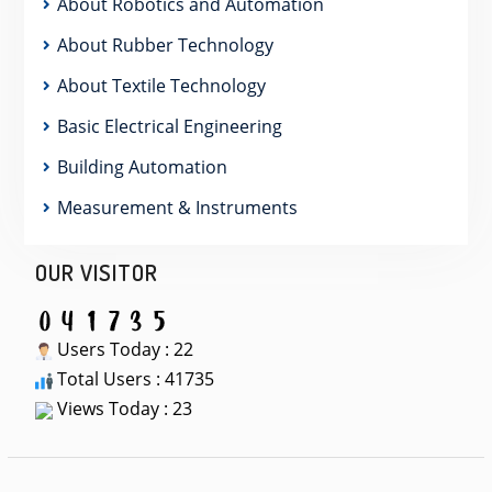
About Robotics and Automation
About Rubber Technology
About Textile Technology
Basic Electrical Engineering
Building Automation
Measurement & Instruments
OUR VISITOR
Users Today : 22
Total Users : 41735
Views Today : 23