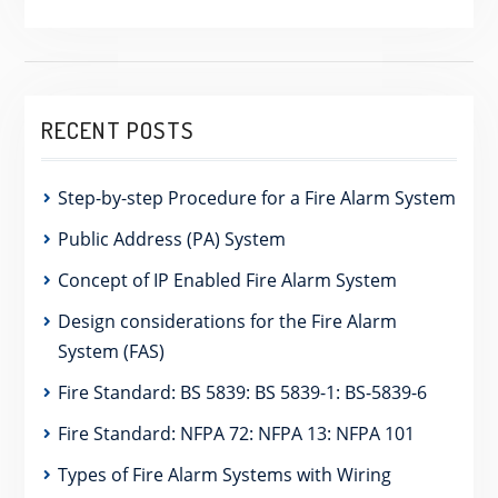
RECENT POSTS
Step-by-step Procedure for a Fire Alarm System
Public Address (PA) System
Concept of IP Enabled Fire Alarm System
Design considerations for the Fire Alarm
System (FAS)
Fire Standard: BS 5839: BS 5839-1: BS-5839-6
Fire Standard: NFPA 72: NFPA 13: NFPA 101
Types of Fire Alarm Systems with Wiring