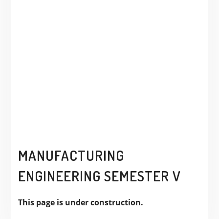
MANUFACTURING
ENGINEERING SEMESTER V
This page is under construction.