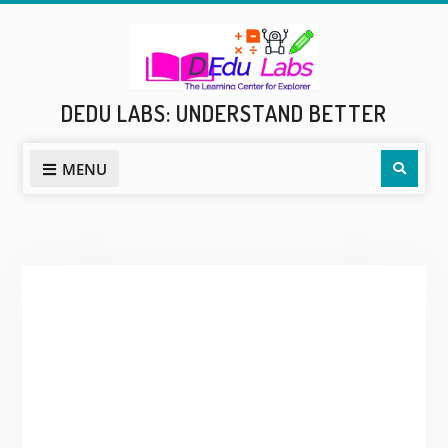
Skip
to
content
DEDU LABS: UNDERSTAND BETTER
Sear
MENU