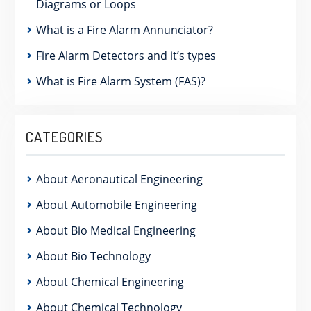
Diagrams or Loops
What is a Fire Alarm Annunciator?
Fire Alarm Detectors and it’s types
What is Fire Alarm System (FAS)?
CATEGORIES
About Aeronautical Engineering
About Automobile Engineering
About Bio Medical Engineering
About Bio Technology
About Chemical Engineering
About Chemical Technology