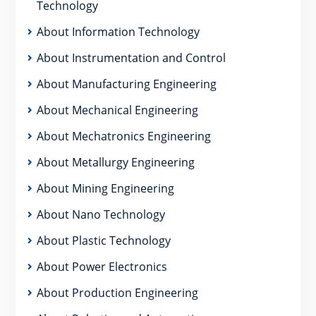
Technology
About Information Technology
About Instrumentation and Control
About Manufacturing Engineering
About Mechanical Engineering
About Mechatronics Engineering
About Metallurgy Engineering
About Mining Engineering
About Nano Technology
About Plastic Technology
About Power Electronics
About Production Engineering