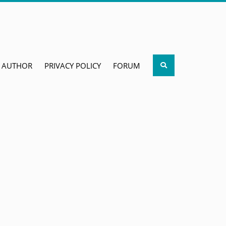
Search
AUTHOR
PRIVACY POLICY
FORUM