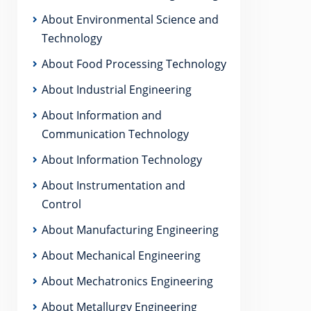
About Environmental Science and
Technology
About Food Processing Technology
About Industrial Engineering
About Information and
Communication Technology
About Information Technology
About Instrumentation and
Control
About Manufacturing Engineering
About Mechanical Engineering
About Mechatronics Engineering
About Metallurgy Engineering