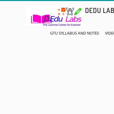
Skip
DEDU LA
to
content
GTU SYLLABUS AND NOTES
VIDE