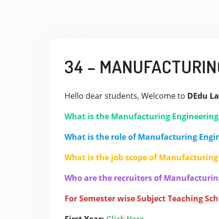
34 – MANUFACTURIN
Hello dear students, Welcome to
DEdu La
What is the Manufacturing Engineerin
What is the role of Manufacturing Engi
What is the job scope of Manufacturing
Who are the recruiters of Manufacturin
For Semester wise Subject Teaching Sc