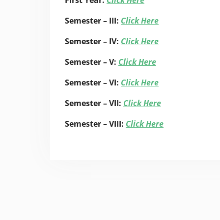
First Year:
Click Here
Semester – III:
Click Here
Semester – IV:
Click Here
Semester – V:
Click Here
Semester – VI:
Click Here
Semester – VII:
Click Here
Semester – VIII:
Click Here