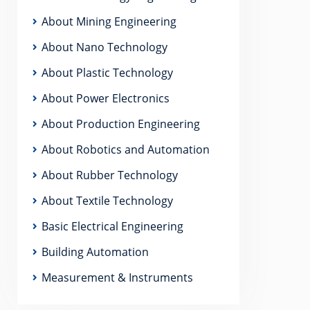
About Mining Engineering
About Nano Technology
About Plastic Technology
About Power Electronics
About Production Engineering
About Robotics and Automation
About Rubber Technology
About Textile Technology
Basic Electrical Engineering
Building Automation
Measurement & Instruments