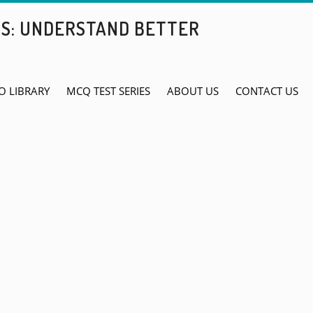
BS: UNDERSTAND BETTER
O LIBRARY
MCQ TEST SERIES
ABOUT US
CONTACT US