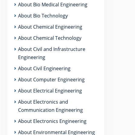
About Bio Medical Engineering
About Bio Technology
About Chemical Engineering
About Chemical Technology
About Civil and Infrastructure
Engineering
About Civil Engineering
About Computer Engineering
About Electrical Engineering
About Electronics and
Communication Engineering
About Electronics Engineering
About Environmental Engineering