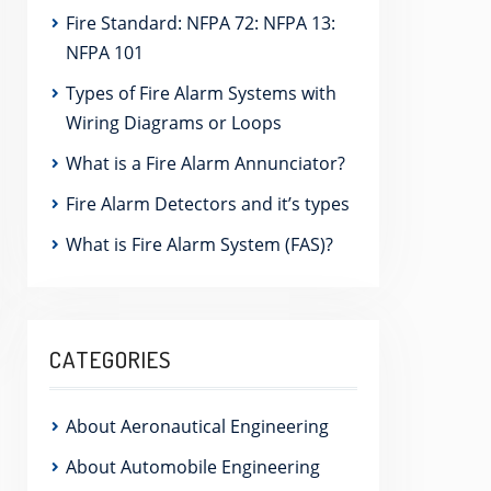
Fire Standard: NFPA 72: NFPA 13:
NFPA 101
Types of Fire Alarm Systems with
Wiring Diagrams or Loops
What is a Fire Alarm Annunciator?
Fire Alarm Detectors and it’s types
What is Fire Alarm System (FAS)?
CATEGORIES
About Aeronautical Engineering
About Automobile Engineering