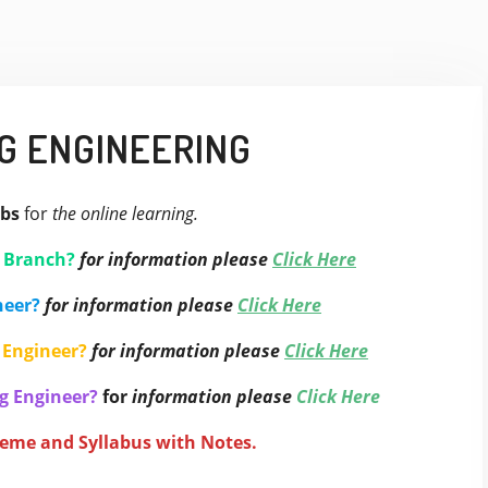
G ENGINEERING
bs
for
the online learning.
g Branch?
for information please
Click Here
neer?
for information please
Click Here
 Engineer?
for information please
Click Here
g Engineer?
for
information please
Click Here
heme and Syllabus with Notes.