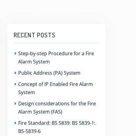
RECENT POSTS
Step-by-step Procedure for a Fire
Alarm System
Public Address (PA) System
Concept of IP Enabled Fire Alarm
System
Design considerations for the Fire
Alarm System (FAS)
Fire Standard: BS 5839: BS 5839-1:
BS-5839-6