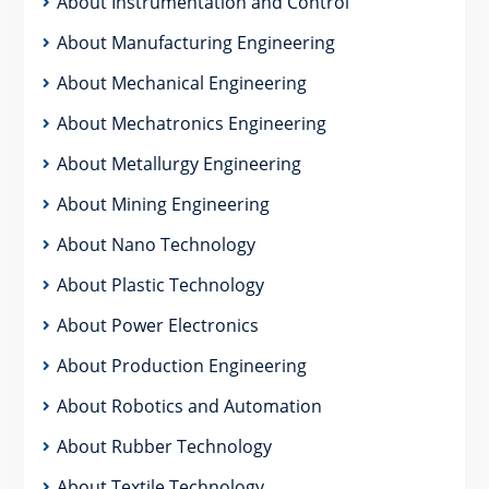
About Instrumentation and Control
About Manufacturing Engineering
About Mechanical Engineering
About Mechatronics Engineering
About Metallurgy Engineering
About Mining Engineering
About Nano Technology
About Plastic Technology
About Power Electronics
About Production Engineering
About Robotics and Automation
About Rubber Technology
About Textile Technology