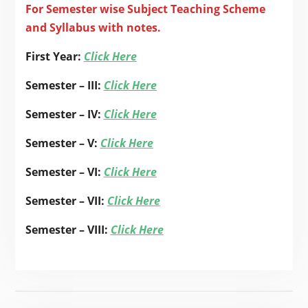
For Semester wise Subject Teaching Scheme
and Syllabus with notes.
First Year:
Click Here
Semester – III:
Click Here
Semester – IV:
Click Here
Semester – V:
Click Here
Semester – VI:
Click Here
Semester – VII:
Click Here
Semester – VIII:
Click Here