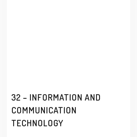
32 – INFORMATION AND
COMMUNICATION
TECHNOLOGY