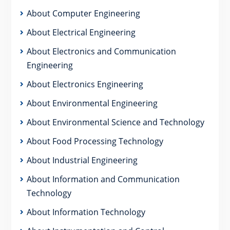
About Computer Engineering
About Electrical Engineering
About Electronics and Communication
Engineering
About Electronics Engineering
About Environmental Engineering
About Environmental Science and Technology
About Food Processing Technology
About Industrial Engineering
About Information and Communication
Technology
About Information Technology