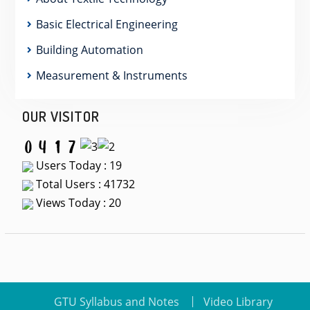
Basic Electrical Engineering
Building Automation
Measurement & Instruments
OUR VISITOR
Users Today : 19
Total Users : 41732
Views Today : 20
GTU Syllabus and Notes
Video Library