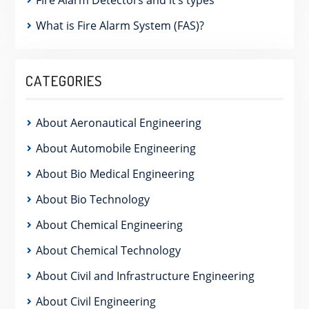
What is Fire Alarm System (FAS)?
CATEGORIES
About Aeronautical Engineering
About Automobile Engineering
About Bio Medical Engineering
About Bio Technology
About Chemical Engineering
About Chemical Technology
About Civil and Infrastructure Engineering
About Civil Engineering