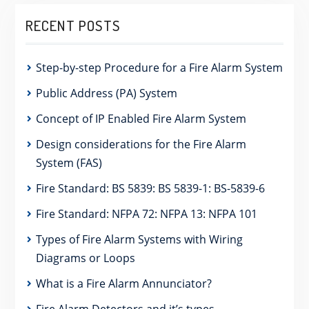
RECENT POSTS
Step-by-step Procedure for a Fire Alarm System
Public Address (PA) System
Concept of IP Enabled Fire Alarm System
Design considerations for the Fire Alarm
System (FAS)
Fire Standard: BS 5839: BS 5839-1: BS-5839-6
Fire Standard: NFPA 72: NFPA 13: NFPA 101
Types of Fire Alarm Systems with Wiring
Diagrams or Loops
What is a Fire Alarm Annunciator?
Fire Alarm Detectors and it’s types