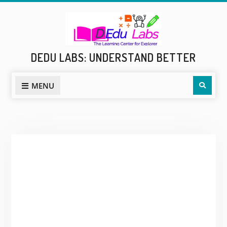
Skip
to
content
DEDU LABS: UNDERSTAND BETTER
Sear
MENU