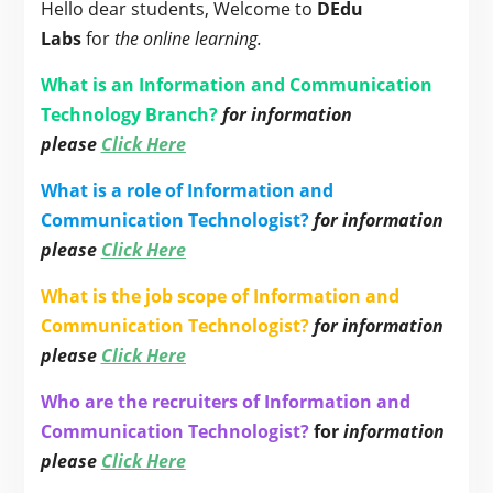
Hello dear students, Welcome to
DEdu
Labs
for
the online learning.
What is an Information and Communication
Technology Branch?
for information
please
Click Here
What is a role of Information and
Communication Technologist?
for information
please
Click Here
What is the job scope of Information and
Communication Technologist?
for information
please
Click Here
Who are the recruiters of Information and
Communication Technologist?
for
information
please
Click Here