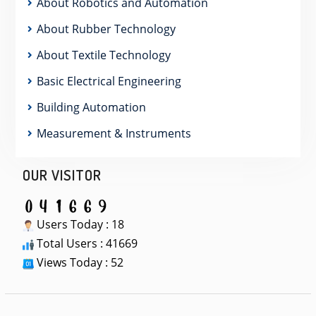
About Robotics and Automation
About Rubber Technology
About Textile Technology
Basic Electrical Engineering
Building Automation
Measurement & Instruments
OUR VISITOR
Users Today : 18
Total Users : 41669
Views Today : 52