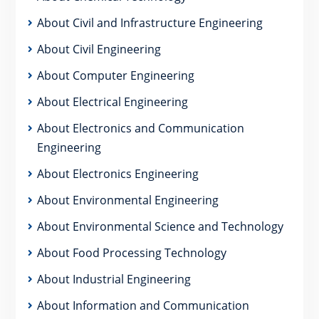
About Civil and Infrastructure Engineering
About Civil Engineering
About Computer Engineering
About Electrical Engineering
About Electronics and Communication
Engineering
About Electronics Engineering
About Environmental Engineering
About Environmental Science and Technology
About Food Processing Technology
About Industrial Engineering
About Information and Communication