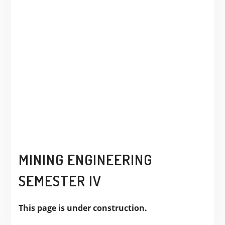
MINING ENGINEERING
SEMESTER IV
This page is under construction.