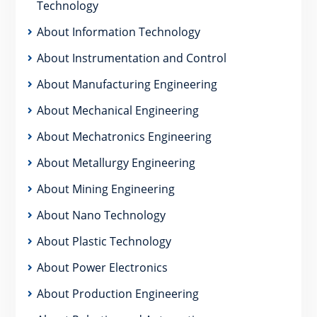
Technology
About Information Technology
About Instrumentation and Control
About Manufacturing Engineering
About Mechanical Engineering
About Mechatronics Engineering
About Metallurgy Engineering
About Mining Engineering
About Nano Technology
About Plastic Technology
About Power Electronics
About Production Engineering