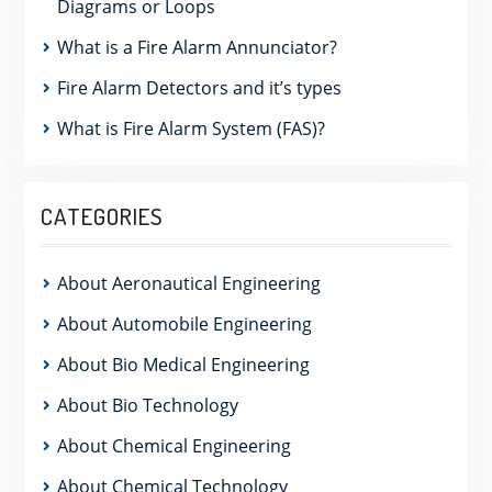
Diagrams or Loops
What is a Fire Alarm Annunciator?
Fire Alarm Detectors and it’s types
What is Fire Alarm System (FAS)?
CATEGORIES
About Aeronautical Engineering
About Automobile Engineering
About Bio Medical Engineering
About Bio Technology
About Chemical Engineering
About Chemical Technology