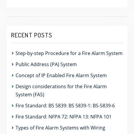
RECENT POSTS
Step-by-step Procedure for a Fire Alarm System
Public Address (PA) System
Concept of IP Enabled Fire Alarm System
Design considerations for the Fire Alarm
System (FAS)
Fire Standard: BS 5839: BS 5839-1: BS-5839-6
Fire Standard: NFPA 72: NFPA 13: NFPA 101
Types of Fire Alarm Systems with Wiring