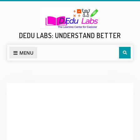
Skip
to
content
DEDU LABS: UNDERSTAND BETTER
Sear
MENU