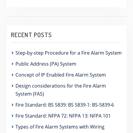
RECENT POSTS
Step-by-step Procedure for a Fire Alarm System
Public Address (PA) System
Concept of IP Enabled Fire Alarm System
Design considerations for the Fire Alarm
System (FAS)
Fire Standard: BS 5839: BS 5839-1: BS-5839-6
Fire Standard: NFPA 72: NFPA 13: NFPA 101
Types of Fire Alarm Systems with Wiring