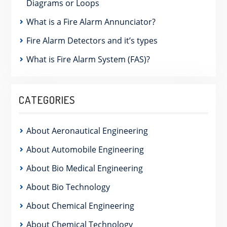
Diagrams or Loops
What is a Fire Alarm Annunciator?
Fire Alarm Detectors and it’s types
What is Fire Alarm System (FAS)?
CATEGORIES
About Aeronautical Engineering
About Automobile Engineering
About Bio Medical Engineering
About Bio Technology
About Chemical Engineering
About Chemical Technology