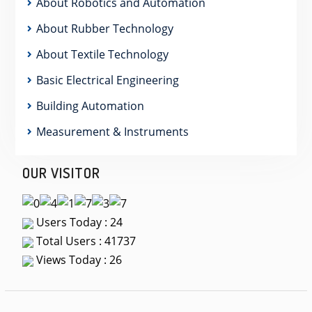
About Robotics and Automation
About Rubber Technology
About Textile Technology
Basic Electrical Engineering
Building Automation
Measurement & Instruments
OUR VISITOR
Users Today : 24
Total Users : 41737
Views Today : 26