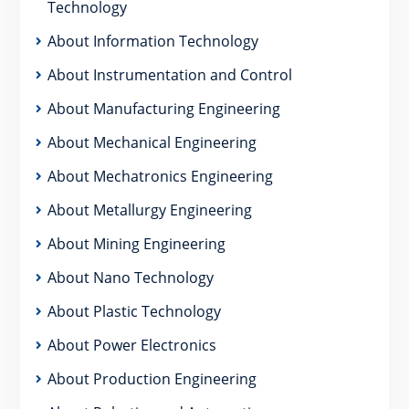
Technology
About Information Technology
About Instrumentation and Control
About Manufacturing Engineering
About Mechanical Engineering
About Mechatronics Engineering
About Metallurgy Engineering
About Mining Engineering
About Nano Technology
About Plastic Technology
About Power Electronics
About Production Engineering