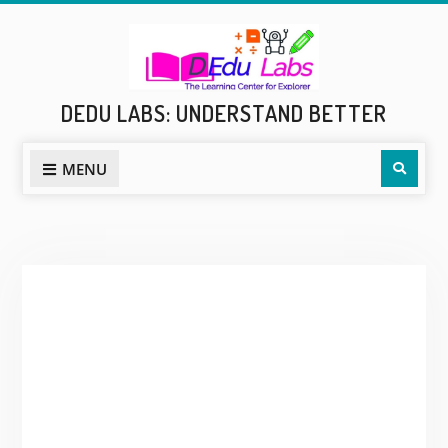
Skip
to
content
DEDU LABS: UNDERSTAND BETTER
Sear
MENU