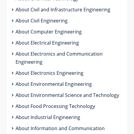
About Civil and Infrastructure Engineering
About Civil Engineering
About Computer Engineering
About Electrical Engineering
About Electronics and Communication
Engineering
About Electronics Engineering
About Environmental Engineering
About Environmental Science and Technology
About Food Processing Technology
About Industrial Engineering
About Information and Communication