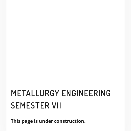
METALLURGY ENGINEERING
SEMESTER VII
This page is under construction.