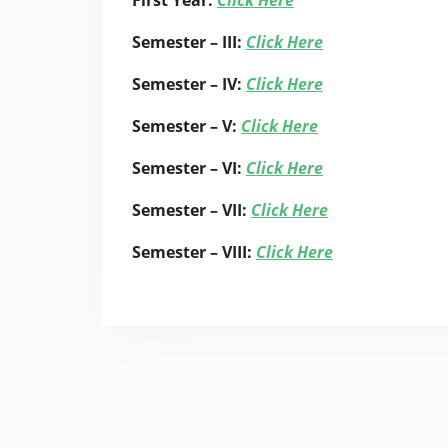
First Year:
Click Here
Semester – III:
Click Here
Semester – IV:
Click Here
Semester – V:
Click Here
Semester – VI:
Click Here
Semester – VII:
Click Here
Semester – VIII:
Click Here