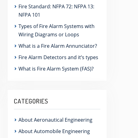
Fire Standard: NFPA 72: NFPA 13:
NFPA 101
Types of Fire Alarm Systems with
Wiring Diagrams or Loops
What is a Fire Alarm Annunciator?
Fire Alarm Detectors and it’s types
What is Fire Alarm System (FAS)?
CATEGORIES
About Aeronautical Engineering
About Automobile Engineering