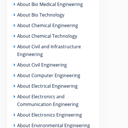
About Bio Medical Engineering
About Bio Technology
About Chemical Engineering
About Chemical Technology
About Civil and Infrastructure
Engineering
About Civil Engineering
About Computer Engineering
About Electrical Engineering
About Electronics and
Communication Engineering
About Electronics Engineering
About Environmental Engineering