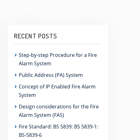
RECENT POSTS
Step-by-step Procedure for a Fire
Alarm System
Public Address (PA) System
Concept of IP Enabled Fire Alarm
System
Design considerations for the Fire
Alarm System (FAS)
Fire Standard: BS 5839: BS 5839-1:
BS-5839-6