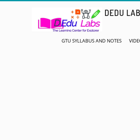
Skip
DEDU LA
to
content
GTU SYLLABUS AND NOTES
VIDE