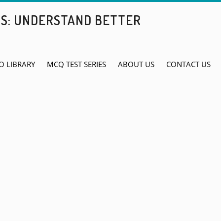
BS: UNDERSTAND BETTER
O LIBRARY
MCQ TEST SERIES
ABOUT US
CONTACT US