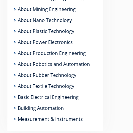
About Mining Engineering
About Nano Technology
About Plastic Technology
About Power Electronics
About Production Engineering
About Robotics and Automation
About Rubber Technology
About Textile Technology
Basic Electrical Engineering
Building Automation
Measurement & Instruments