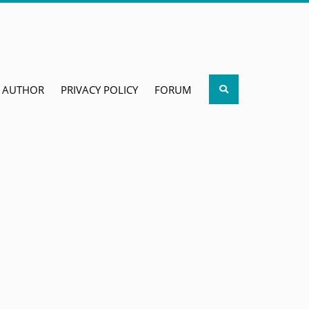
Search
AUTHOR
PRIVACY POLICY
FORUM