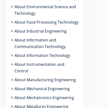
About Environmental Science and
Technology
About Food Processing Technology
About Industrial Engineering
About Information and
Communication Technology
About Information Technology
About Instrumentation and
Control
About Manufacturing Engineering
About Mechanical Engineering
About Mechatronics Engineering
About Metallurgy Engineering