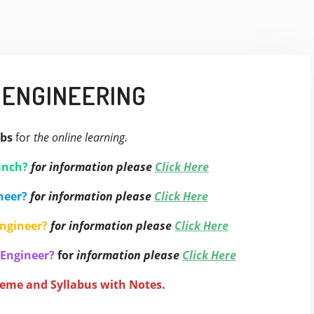
 ENGINEERING
bs
for
the online learning.
anch?
for information please
Click Here
neer?
for information please
Click Here
Engineer?
for information please
Click Here
 Engineer?
for
information please
Click Here
heme and Syllabus with Notes.