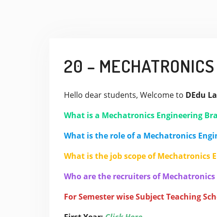
20 – MECHATRONICS
Hello dear students, Welcome to
DEdu La
What is a Mechatronics Engineering Br
What is the role of a Mechatronics Engi
What is the job scope of Mechatronics 
Who are the recruiters of Mechatronics
For Semester wise Subject Teaching Sc