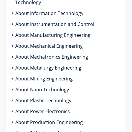
Technology
About Information Technology
About Instrumentation and Control
About Manufacturing Engineering
About Mechanical Engineering
About Mechatronics Engineering
About Metallurgy Engineering
About Mining Engineering
About Nano Technology
About Plastic Technology
About Power Electronics
About Production Engineering