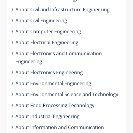
About Civil and Infrastructure Engineering
About Civil Engineering
About Computer Engineering
About Electrical Engineering
About Electronics and Communication
Engineering
About Electronics Engineering
About Environmental Engineering
About Environmental Science and Technology
About Food Processing Technology
About Industrial Engineering
About Information and Communication