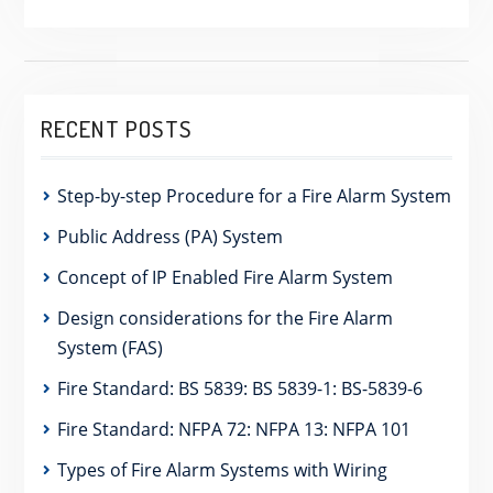
RECENT POSTS
Step-by-step Procedure for a Fire Alarm System
Public Address (PA) System
Concept of IP Enabled Fire Alarm System
Design considerations for the Fire Alarm
System (FAS)
Fire Standard: BS 5839: BS 5839-1: BS-5839-6
Fire Standard: NFPA 72: NFPA 13: NFPA 101
Types of Fire Alarm Systems with Wiring