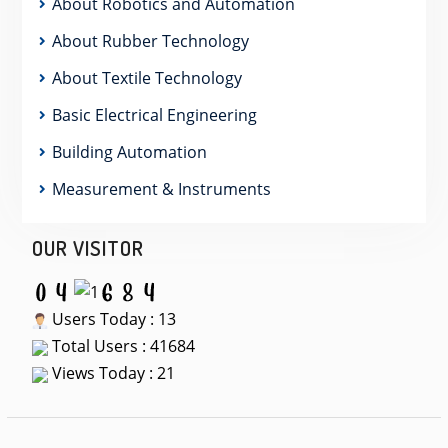
About Robotics and Automation
About Rubber Technology
About Textile Technology
Basic Electrical Engineering
Building Automation
Measurement & Instruments
OUR VISITOR
Users Today : 13
Total Users : 41684
Views Today : 21