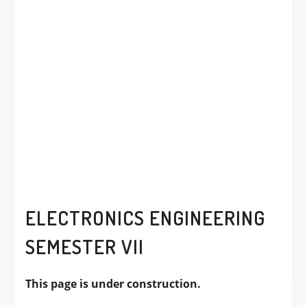
ELECTRONICS ENGINEERING
SEMESTER VII
This page is under construction.