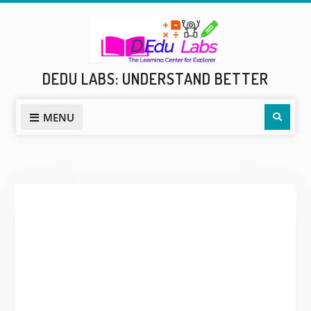
Skip
to
content
DEDU LABS: UNDERSTAND BETTER
Sear
MENU