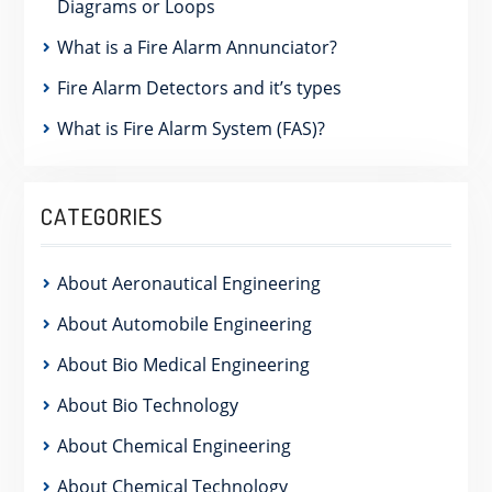
Diagrams or Loops
What is a Fire Alarm Annunciator?
Fire Alarm Detectors and it’s types
What is Fire Alarm System (FAS)?
CATEGORIES
About Aeronautical Engineering
About Automobile Engineering
About Bio Medical Engineering
About Bio Technology
About Chemical Engineering
About Chemical Technology