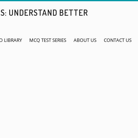
BS: UNDERSTAND BETTER
O LIBRARY
MCQ TEST SERIES
ABOUT US
CONTACT US