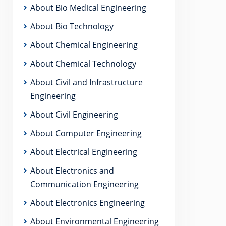
About Bio Medical Engineering
About Bio Technology
About Chemical Engineering
About Chemical Technology
About Civil and Infrastructure
Engineering
About Civil Engineering
About Computer Engineering
About Electrical Engineering
About Electronics and
Communication Engineering
About Electronics Engineering
About Environmental Engineering