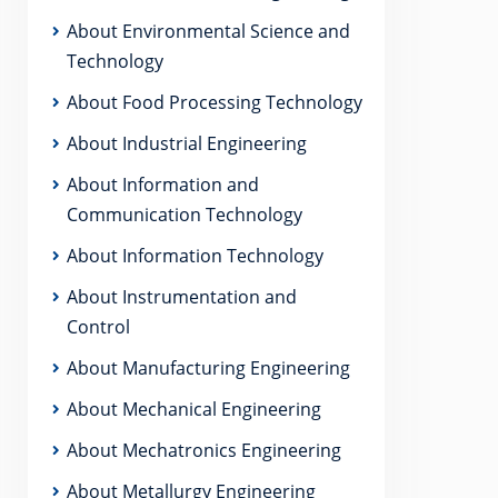
About Environmental Science and
Technology
About Food Processing Technology
About Industrial Engineering
About Information and
Communication Technology
About Information Technology
About Instrumentation and
Control
About Manufacturing Engineering
About Mechanical Engineering
About Mechatronics Engineering
About Metallurgy Engineering