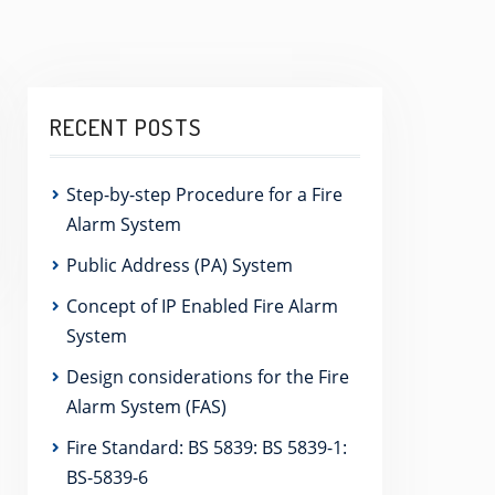
RECENT POSTS
Step-by-step Procedure for a Fire
Alarm System
Public Address (PA) System
Concept of IP Enabled Fire Alarm
System
Design considerations for the Fire
Alarm System (FAS)
Fire Standard: BS 5839: BS 5839-1:
BS-5839-6