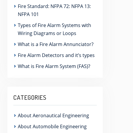
Fire Standard: NFPA 72: NFPA 13:
NFPA 101
Types of Fire Alarm Systems with
Wiring Diagrams or Loops
What is a Fire Alarm Annunciator?
Fire Alarm Detectors and it’s types
What is Fire Alarm System (FAS)?
CATEGORIES
About Aeronautical Engineering
About Automobile Engineering