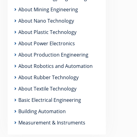
About Mining Engineering
About Nano Technology
About Plastic Technology
About Power Electronics
About Production Engineering
About Robotics and Automation
About Rubber Technology
About Textile Technology
Basic Electrical Engineering
Building Automation
Measurement & Instruments