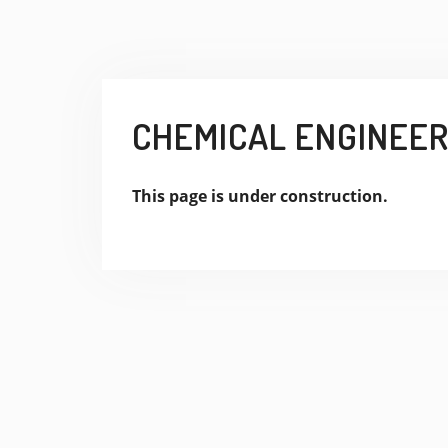
CHEMICAL ENGINEERI
This page is under construction.