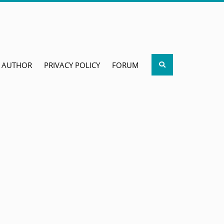
Search
AUTHOR
PRIVACY POLICY
FORUM