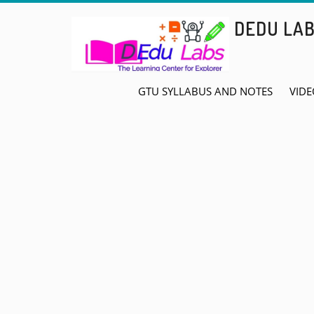
Skip
DEDU LA
to
content
GTU SYLLABUS AND NOTES
VIDE