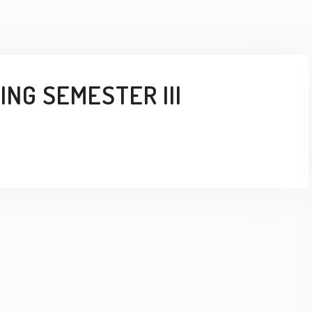
NG SEMESTER III