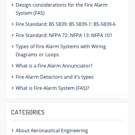
Design considerations for the Fire Alarm
System (FAS)
Fire Standard: BS 5839: BS 5839-1: BS-5839-6
Fire Standard: NFPA 72: NFPA 13: NFPA 101
Types of Fire Alarm Systems with Wiring
Diagrams or Loops
What is a Fire Alarm Annunciator?
Fire Alarm Detectors and it’s types
What is Fire Alarm System (FAS)?
CATEGORIES
About Aeronautical Engineering