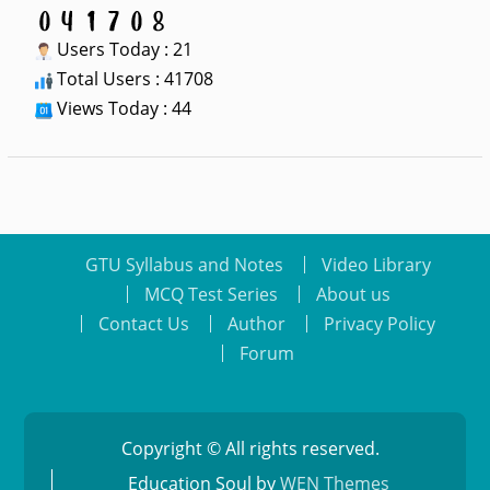
Users Today : 21
Total Users : 41708
Views Today : 44
GTU Syllabus and Notes
Video Library
MCQ Test Series
About us
Contact Us
Author
Privacy Policy
Forum
Copyright © All rights reserved.
Education Soul by
WEN Themes