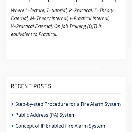
Where L=lecture, T=tutorial, P=Practical, E=Theory
External, M=Theory Internal, I=Practical Internal,
V=Practical External, On Job Training (OJT) is
equivalent to Practical.
RECENT POSTS
Step-by-step Procedure for a Fire Alarm System
Public Address (PA) System
Concept of IP Enabled Fire Alarm System