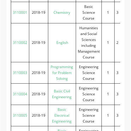
Basic
3110001
2018-19
Chemistry
Science
1
3
0
2
Course
Humanities
and Social
Sciences
3110002
2018-19
English
1
2
0
2
including
Management
Course
Programming
Engineering
3110003
2018-19
for Problem
Science
1
3
0
2
Solving
Course
Engineering
Basic Civil
3110004
2018-19
Science
1
3
0
2
Engineering
Course
Basic
Engineering
3110005
2018-19
Electrical
Science
1
3
0
2
Engineering
Course
Basic
Engineering