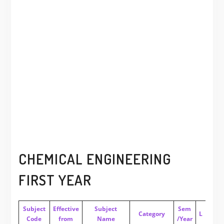
CHEMICAL ENGINEERING
FIRST YEAR
Subject
Effective
Subject
Sem
Category
L
T
P
Code
from
Name
/Year