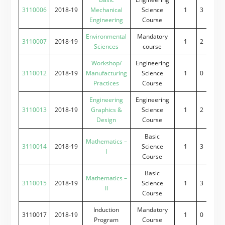
3110006
2018-19
Mechanical
Science
1
3
0
2
Engineering
Course
Environmental
Mandatory
3110007
2018-19
1
2
2
0
Sciences
course
Workshop/
Engineering
3110012
2018-19
Manufacturing
Science
1
0
0
4
Practices
Course
Engineering
Engineering
3110013
2018-19
Graphics &
Science
1
2
0
4
Design
Course
Basic
Mathematics –
3110014
2018-19
Science
1
3
2
0
I
Course
Basic
Mathematics –
3110015
2018-19
Science
1
3
2
0
II
Course
Induction
Mandatory
3110017
2018-19
1
0
0
0
Program
Course