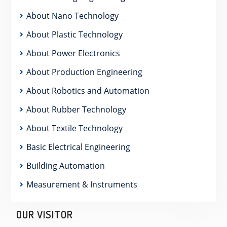
About Nano Technology
About Plastic Technology
About Power Electronics
About Production Engineering
About Robotics and Automation
About Rubber Technology
About Textile Technology
Basic Electrical Engineering
Building Automation
Measurement & Instruments
OUR VISITOR