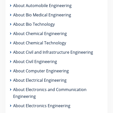
About Automobile Engineering
About Bio Medical Engineering
About Bio Technology
About Chemical Engineering
About Chemical Technology
About Civil and Infrastructure Engineering
About Civil Engineering
About Computer Engineering
About Electrical Engineering
About Electronics and Communication
Engineering
About Electronics Engineering