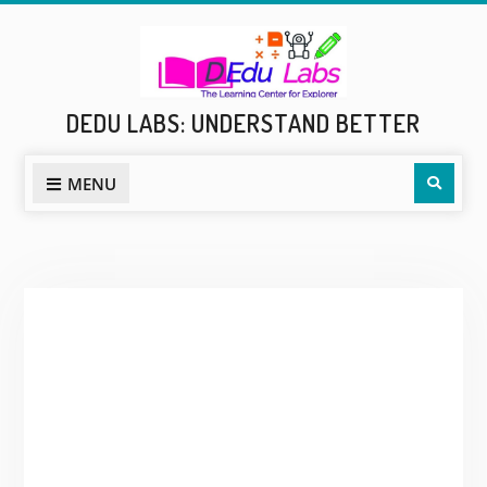
Skip
to
content
DEDU LABS: UNDERSTAND BETTER
Sear
MENU