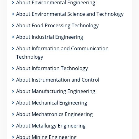
About Environmental Engineering
About Environmental Science and Technology
About Food Processing Technology
About Industrial Engineering
About Information and Communication
Technology
About Information Technology
About Instrumentation and Control
About Manufacturing Engineering
About Mechanical Engineering
About Mechatronics Engineering
About Metallurgy Engineering
About Mining Engineering