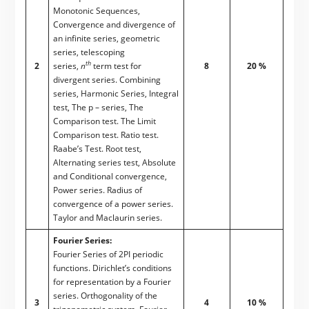
Monotonic Sequences,
Convergence and divergence of
an infinite series, geometric
series, telescoping
th
2
series,
n
term test for
8
20 %
divergent series. Combining
series, Harmonic Series, Integral
test, The p – series, The
Comparison test. The Limit
Comparison test. Ratio test.
Raabe’s Test. Root test,
Alternating series test, Absolute
and Conditional convergence,
Power series. Radius of
convergence of a power series.
Taylor and Maclaurin series.
Fourier Series:
Fourier Series of 2PI periodic
functions. Dirichlet’s conditions
for representation by a Fourier
series. Orthogonality of the
3
4
10 %