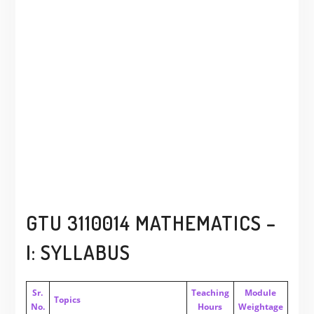
GTU 3110014 MATHEMATICS –
I: SYLLABUS
Sr.
Teaching
Module
Topics
No.
Hours
Weightage