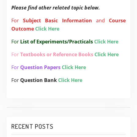
Please find other related topic below.
For
Subject
Basic Information
and
Course
Outcome
Click Here
For
List of Experiments/Practicals
Click Here
For
Textbooks or Reference Books
Click Here
For
Question Papers
Click Here
For
Question Bank
Click Here
RECENT POSTS