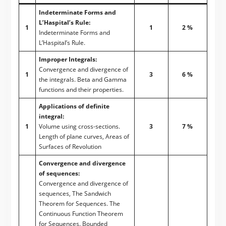
Indeterminate Forms and
L’Haspital’s Rule:
1
1
2 %
Indeterminate Forms and
L’Haspital’s Rule.
Improper Integrals:
Convergence and divergence of
1
3
6 %
the integrals. Beta and Gamma
functions and their properties.
Applications of definite
integral:
1
Volume using cross-sections.
3
7 %
Length of plane curves, Areas of
Surfaces of Revolution
Convergence and divergence
of sequences:
Convergence and divergence of
sequences, The Sandwich
Theorem for Sequences. The
Continuous Function Theorem
for Sequences. Bounded