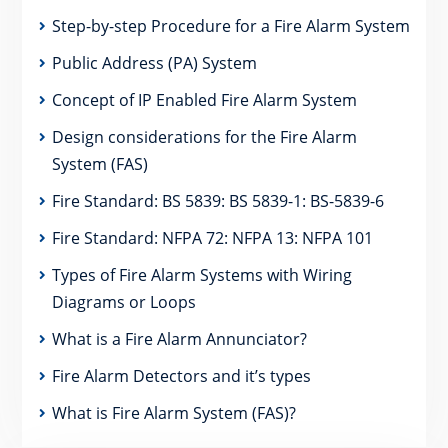
Step-by-step Procedure for a Fire Alarm System
Public Address (PA) System
Concept of IP Enabled Fire Alarm System
Design considerations for the Fire Alarm
System (FAS)
Fire Standard: BS 5839: BS 5839-1: BS-5839-6
Fire Standard: NFPA 72: NFPA 13: NFPA 101
Types of Fire Alarm Systems with Wiring
Diagrams or Loops
What is a Fire Alarm Annunciator?
Fire Alarm Detectors and it’s types
What is Fire Alarm System (FAS)?