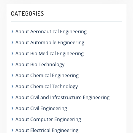
CATEGORIES
About Aeronautical Engineering
About Automobile Engineering
About Bio Medical Engineering
About Bio Technology
About Chemical Engineering
About Chemical Technology
About Civil and Infrastructure Engineering
About Civil Engineering
About Computer Engineering
About Electrical Engineering