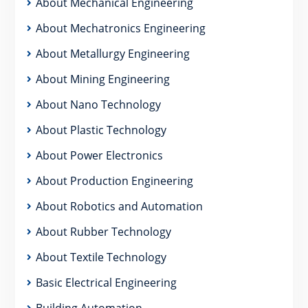
About Mechanical Engineering
About Mechatronics Engineering
About Metallurgy Engineering
About Mining Engineering
About Nano Technology
About Plastic Technology
About Power Electronics
About Production Engineering
About Robotics and Automation
About Rubber Technology
About Textile Technology
Basic Electrical Engineering
Building Automation