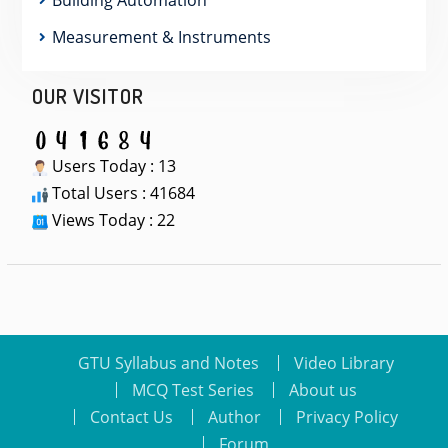
Measurement & Instruments
OUR VISITOR
Users Today : 13
Total Users : 41684
Views Today : 22
GTU Syllabus and Notes
Video Library
MCQ Test Series
About us
Contact Us
Author
Privacy Policy
Forum