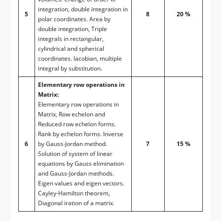
integration, double integration in
5
8
20 %
polar coordinates. Area by
double integration, Triple
integrals in rectangular,
cylindrical and spherical
coordinates. lacobian, multiple
integral by substitution.
Elementary row operations in
Matrix:
Elementary row operations in
Matrix, Row echelon and
Reduced row echelon forms.
Rank by echelon forms. Inverse
6
by Gauss-Jordan method.
7
15 %
Solution of system of linear
equations by Gauss elimination
and Gauss-Jordan methods.
Eigen values and eigen vectors.
Cayley-Hamilton theorem,
Diagonal iration of a matrix.