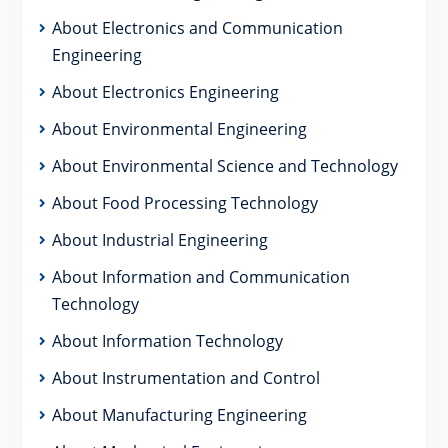
About Electronics and Communication
Engineering
About Electronics Engineering
About Environmental Engineering
About Environmental Science and Technology
About Food Processing Technology
About Industrial Engineering
About Information and Communication
Technology
About Information Technology
About Instrumentation and Control
About Manufacturing Engineering