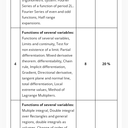
trigonometric system. Fourier
Series of a function of period 2L..
Fourier Series of even and odd
functions, Half range
expansions.
Functions of several variables:
Functions of several variables,
Limits and continuity, Test for
non existence of a limit. Partial
differentiation. Mixed derivative
theorem. differentiability, Chain
4
8
20 %
rule, Implicit differentiation,
Gradient, Directional derivative,
tangent plane and normal line,
total differentiation, Local
extreme values, Method of
Lagrange Multipliers.
Functions of several variables:
Multiple integral, Double integral
over Rectangles and general
regions, double integrals as
volumes. Change of order of