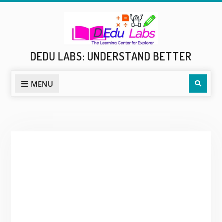
Skip
to
content
DEDU LABS: UNDERSTAND BETTER
Sear
MENU