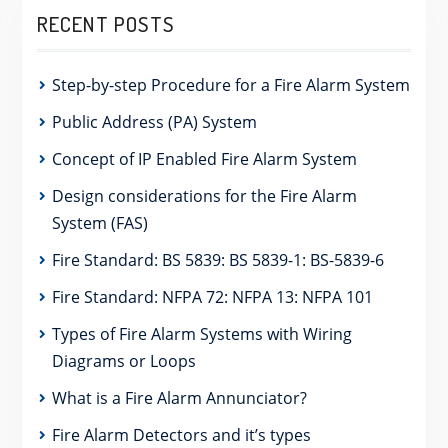
RECENT POSTS
Step-by-step Procedure for a Fire Alarm System
Public Address (PA) System
Concept of IP Enabled Fire Alarm System
Design considerations for the Fire Alarm
System (FAS)
Fire Standard: BS 5839: BS 5839-1: BS-5839-6
Fire Standard: NFPA 72: NFPA 13: NFPA 101
Types of Fire Alarm Systems with Wiring
Diagrams or Loops
What is a Fire Alarm Annunciator?
Fire Alarm Detectors and it’s types