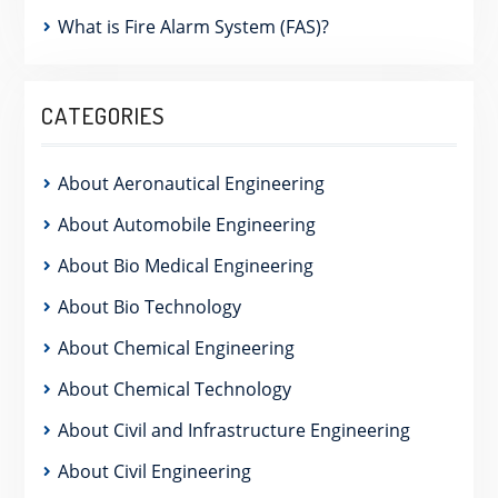
What is Fire Alarm System (FAS)?
CATEGORIES
About Aeronautical Engineering
About Automobile Engineering
About Bio Medical Engineering
About Bio Technology
About Chemical Engineering
About Chemical Technology
About Civil and Infrastructure Engineering
About Civil Engineering