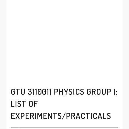
GTU 3110011 PHYSICS GROUP I:
LIST OF
EXPERIMENTS/PRACTICALS