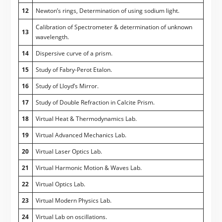
12
Newton’s rings, Determination of using sodium light.
Calibration of Spectrometer & determination of unknown
13
wavelength.
14
Dispersive curve of a prism.
15
Study of Fabry-Perot Etalon.
16
Study of Lloyd’s Mirror.
17
Study of Double Refraction in Calcite Prism.
18
Virtual Heat & Thermodynamics Lab.
19
Virtual Advanced Mechanics Lab.
20
Virtual Laser Optics Lab.
21
Virtual Harmonic Motion & Waves Lab.
22
Virtual Optics Lab.
23
Virtual Modern Physics Lab.
24
Virtual Lab on oscillations.