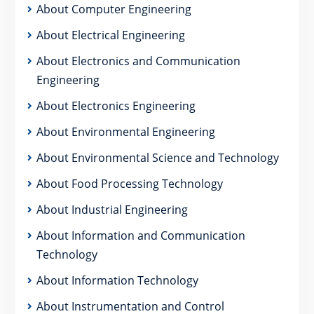
About Computer Engineering
About Electrical Engineering
About Electronics and Communication
Engineering
About Electronics Engineering
About Environmental Engineering
About Environmental Science and Technology
About Food Processing Technology
About Industrial Engineering
About Information and Communication
Technology
About Information Technology
About Instrumentation and Control