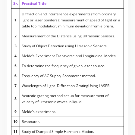
Sr.
Practical Title
Diffraction and interference experiments (from ordinary
1
light or laser pointers); measurement of speed of light on a
table top modulation; minimum deviation from a prism.
2
Measurement of the Distance using Ultrasonic Sensors.
3
Study of Object Detection using Ultrasonic Sensors.
4
Melde’s Experiment Transverse and Longitudinal Modes.
5
To determine the frequency of given laser source.
6
Frequency of AC Supply-Sonometer method.
7
Wavelength of Light -Diffraction GratingUsing LASER.
Acoustic grating method set up for measurement of
8
velocity of ultrasonic waves in liquid.
9
Melde’s experiment.
10
Resonator.
11
Study of Damped Simple Harmonic Motion.