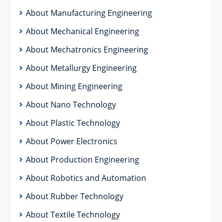
About Manufacturing Engineering
About Mechanical Engineering
About Mechatronics Engineering
About Metallurgy Engineering
About Mining Engineering
About Nano Technology
About Plastic Technology
About Power Electronics
About Production Engineering
About Robotics and Automation
About Rubber Technology
About Textile Technology