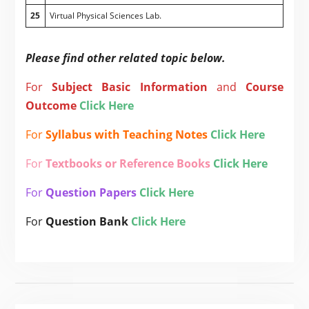
25
Virtual Physical Sciences Lab.
Please find other related topic below.
For
Subject
Basic Information
and
Course
Outcome
Click Here
For
Syllabus with Teaching Notes
Click Here
For
Textbooks or Reference Books
Click Here
For
Question Papers
Click Here
For
Question Bank
Click Here