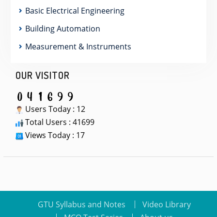
Basic Electrical Engineering
Building Automation
Measurement & Instruments
OUR VISITOR
Users Today : 12
Total Users : 41699
Views Today : 17
GTU Syllabus and Notes
Video Library