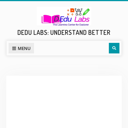
Skip
to
content
DEDU LABS: UNDERSTAND BETTER
Sear
MENU