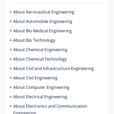
About Aeronautical Engineering
About Automobile Engineering
About Bio Medical Engineering
About Bio Technology
About Chemical Engineering
About Chemical Technology
About Civil and Infrastructure Engineering
About Civil Engineering
About Computer Engineering
About Electrical Engineering
About Electronics and Communication
Engineering