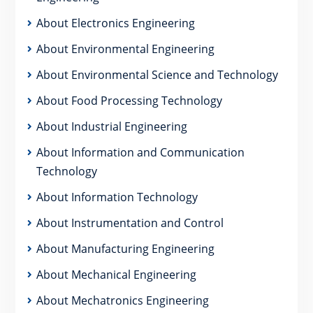
About Electronics Engineering
About Environmental Engineering
About Environmental Science and Technology
About Food Processing Technology
About Industrial Engineering
About Information and Communication
Technology
About Information Technology
About Instrumentation and Control
About Manufacturing Engineering
About Mechanical Engineering
About Mechatronics Engineering