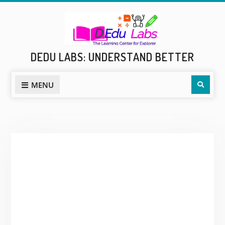
Skip
to
content
DEDU LABS: UNDERSTAND BETTER
Sear
MENU