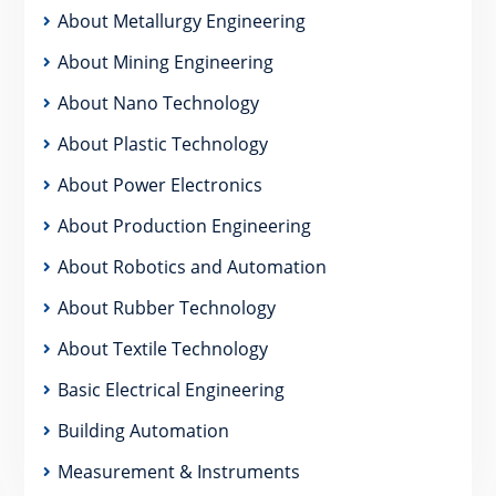
About Metallurgy Engineering
About Mining Engineering
About Nano Technology
About Plastic Technology
About Power Electronics
About Production Engineering
About Robotics and Automation
About Rubber Technology
About Textile Technology
Basic Electrical Engineering
Building Automation
Measurement & Instruments