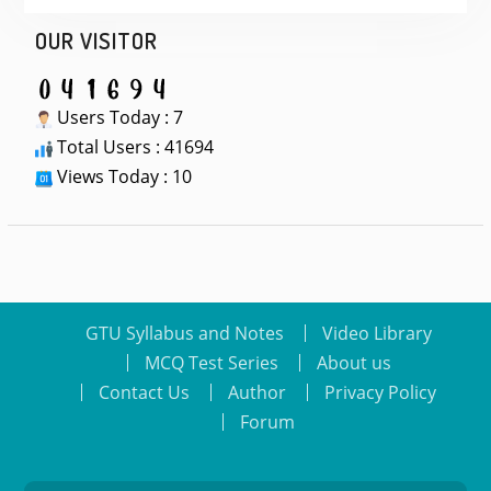
OUR VISITOR
Users Today : 7
Total Users : 41694
Views Today : 10
GTU Syllabus and Notes
Video Library
MCQ Test Series
About us
Contact Us
Author
Privacy Policy
Forum