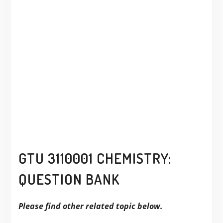
GTU 3110001 CHEMISTRY:
QUESTION BANK
Please find other related topic below.