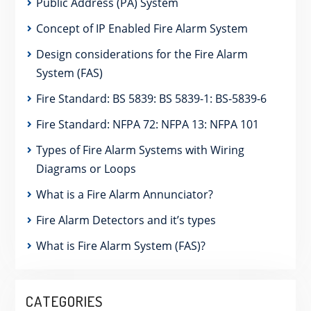
Public Address (PA) System
Concept of IP Enabled Fire Alarm System
Design considerations for the Fire Alarm
System (FAS)
Fire Standard: BS 5839: BS 5839-1: BS-5839-6
Fire Standard: NFPA 72: NFPA 13: NFPA 101
Types of Fire Alarm Systems with Wiring
Diagrams or Loops
What is a Fire Alarm Annunciator?
Fire Alarm Detectors and it’s types
What is Fire Alarm System (FAS)?
CATEGORIES