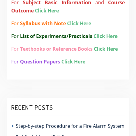
For
Subject
Basic Information
and
Course
Outcome
Click Here
For
Syllabus with Note
Click Here
For
List of Experiments/Practicals
Click Here
For
Textbooks or Reference Books
Click Here
For
Question Papers
Click Here
RECENT POSTS
Step-by-step Procedure for a Fire Alarm System